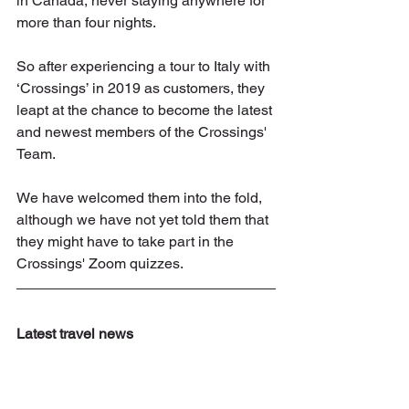
in Canada, never staying anywhere for 
more than four nights. 
So after experiencing a tour to Italy with 
‘Crossings’ in 2019 as customers, they 
leapt at the chance to become the latest 
and newest members of the Crossings' 
Team.
We have welcomed them into the fold, 
although we have not yet told them that 
they might have to take part in the 
Crossings' Zoom quizzes. 
Latest travel news