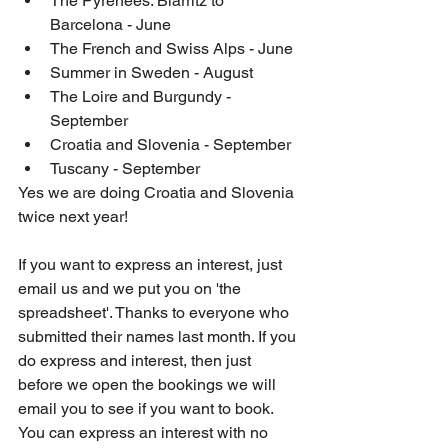
The Pyrenees: Biarritz to 
Barcelona - June
The French and Swiss Alps - June
Summer in Sweden - August
The Loire and Burgundy - 
September
Croatia and Slovenia - September
Tuscany - September
Yes we are doing Croatia and Slovenia 
twice next year!
If you want to express an interest, just 
email us and we put you on 'the 
spreadsheet'. Thanks to everyone who 
submitted their names last month. If you 
do express and interest, then just 
before we open the bookings we will 
email you to see if you want to book. 
You can express an interest with no 