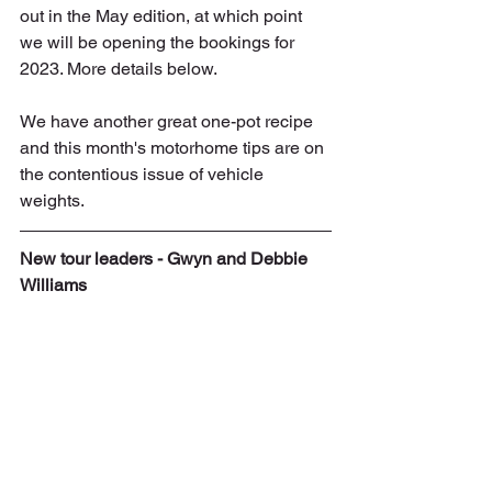
out in the May edition, at which point 
we will be opening the bookings for 
2023. More details below.
We have another great one-pot recipe 
and this month's motorhome tips are on 
the contentious issue of vehicle 
weights.
New tour leaders - Gwyn and Debbie 
Williams