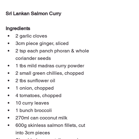
Sri Lankan Salmon Curry
Ingredients
2 garlic cloves
3cm piece ginger, sliced
2 tsp each panch phoran & whole 
coriander seeds
1 tbs mild madras curry powder
2 small green chillies, chopped
2 tbs sunflower oil
1 onion, chopped
4 tomatoes, chopped
10 curry leaves
1 bunch broccoli
270ml can coconut milk
600g skinless salmon fillets, cut 
into 3cm pieces