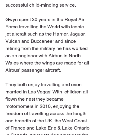
successful child-minding service.
Gwyn spent 30 years in the Royal Air 
Force travelling the World with iconic 
jet aircraft such as the Harrier, Jaguar, 
Vulcan and Buccaneer and since 
retiring from the military he has worked 
as an engineer with Airbus in North 
Wales where the wings are made for all 
Airbus’ passenger aircraft.
They both enjoy travelling and even 
married in Las Vegas! With  children all 
flown the nest they became 
motorhomers in 2010, enjoying the 
freedom of travelling across the length 
and breadth of the UK, the West Coast 
of France and Lake Erie & Lake Ontario 