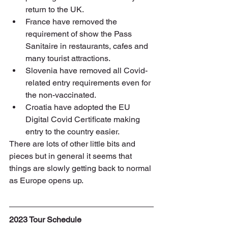
return to the UK.
France have removed the 
requirement of show the Pass 
Sanitaire in restaurants, cafes and 
many tourist attractions.
Slovenia have removed all Covid-
related entry requirements even for 
the non-vaccinated.
Croatia have adopted the EU 
Digital Covid Certificate making 
entry to the country easier.
There are lots of other little bits and 
pieces but in general it seems that 
things are slowly getting back to normal 
as Europe opens up.
2023 Tour Schedule