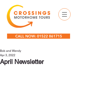
CALL NOW: 01522 861715
Bob and Wendy
Apr 3, 2022
April Newsletter