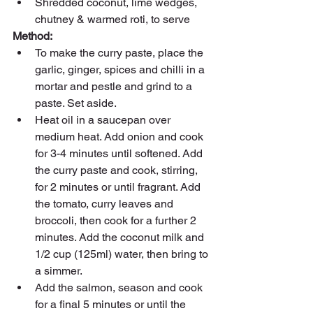
Shredded coconut, lime wedges, 
chutney & warmed roti, to serve
Method:
To make the curry paste, place the 
garlic, ginger, spices and chilli in a 
mortar and pestle and grind to a 
paste. Set aside.
Heat oil in a saucepan over 
medium heat. Add onion and cook 
for 3-4 minutes until softened. Add 
the curry paste and cook, stirring, 
for 2 minutes or until fragrant. Add 
the tomato, curry leaves and 
broccoli, then cook for a further 2 
minutes. Add the coconut milk and 
1/2 cup (125ml) water, then bring to 
a simmer.
Add the salmon, season and cook 
for a final 5 minutes or until the 