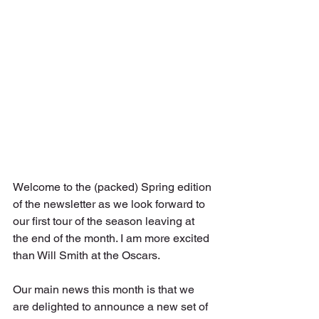
Welcome to the (packed) Spring edition 
of the newsletter as we look forward to 
our first tour of the season leaving at 
the end of the month. I am more excited 
than Will Smith at the Oscars.
Our main news this month is that we 
are delighted to announce a new set of 