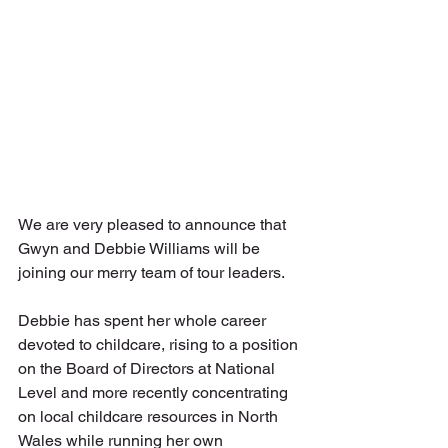
We are very pleased to announce that 
Gwyn and Debbie Williams will be 
joining our merry team of tour leaders.
Debbie has spent her whole career 
devoted to childcare, rising to a position 
on the Board of Directors at National 
Level and more recently concentrating 
on local childcare resources in North 
Wales while running her own 