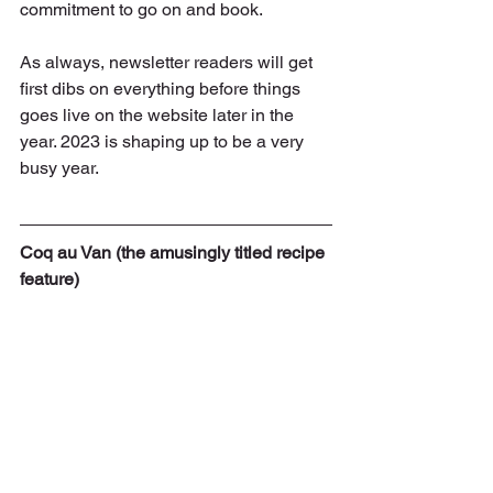
commitment to go on and book.
As always, newsletter readers will get 
first dibs on everything before things 
goes live on the website later in the 
year. 2023 is shaping up to be a very 
busy year.
Coq au Van (the amusingly titled recipe 
feature)