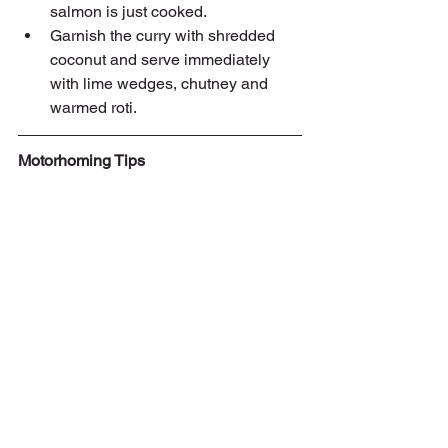
salmon is just cooked.
Garnish the curry with shredded 
coconut and serve immediately 
with lime wedges, chutney and 
warmed roti.
Motorhoming Tips
This month's tips are on loading 
payload and vehicle weight. The total 
weight ('mass' if you are being picky) 
that your vehicle can be is often known 