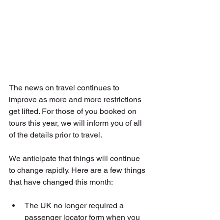
The news on travel continues to 
improve as more and more restrictions 
get lifted. For those of you booked on 
tours this year, we will inform you of all 
of the details prior to travel. 
We anticipate that things will continue 
to change rapidly. Here are a few things 
that have changed this month:
The UK no longer required a 
passenger locator form when you 