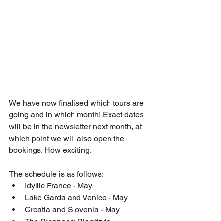
We have now finalised which tours are 
going and in which month! Exact dates 
will be in the newsletter next month, at 
which point we will also open the 
bookings. How exciting.
The schedule is as follows:
Idyllic France - May
Lake Garda and Venice - May
Croatia and Slovenia - May