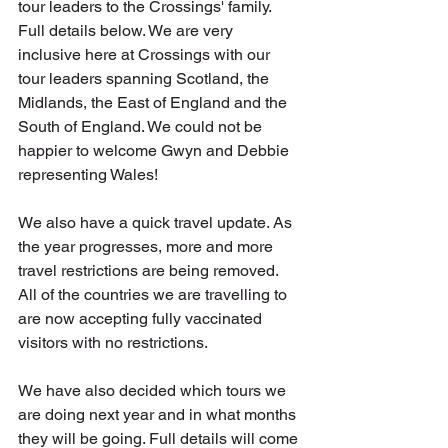
tour leaders to the Crossings' family. 
Full details below. We are very 
inclusive here at Crossings with our 
tour leaders spanning Scotland, the 
Midlands, the East of England and the 
South of England. We could not be 
happier to welcome Gwyn and Debbie 
representing Wales!
We also have a quick travel update. As 
the year progresses, more and more 
travel restrictions are being removed. 
All of the countries we are travelling to 
are now accepting fully vaccinated 
visitors with no restrictions.
We have also decided which tours we 
are doing next year and in what months 
they will be going. Full details will come 