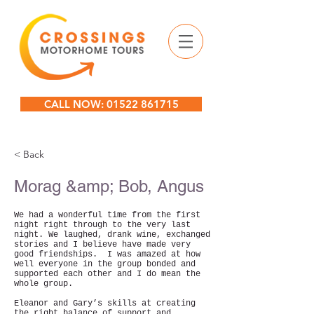
CALL NOW: 01522 861715
< Back
Morag &amp; Bob, Angus
We had a wonderful time from the first
night right through to the very last
night. We laughed, drank wine, exchanged
stories and I believe have made very
good friendships. I was amazed at how
well everyone in the group bonded and
supported each other and I do mean the
whole group.
Eleanor and Gary’s skills at creating
the right balance of support and