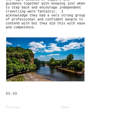
guidance together with knowing just when
to step back and encourage independent
travelling were fantastic. I
acknowledge they had a very strong group
of professional and confident people to
contend with but they did this with ease
and competence.
$9.99
Previous
Next