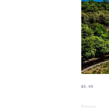
$9.99
Previous