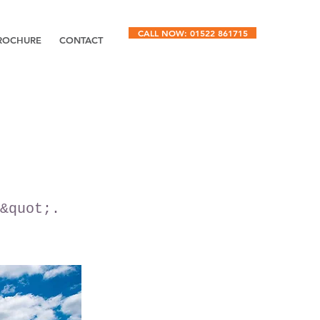
CALL NOW: 01522 861715
ROCHURE
CONTACT
&quot;.