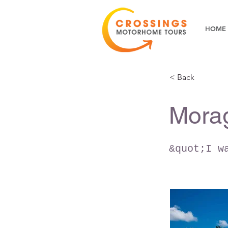
HOME
< Back
Mora
&quot;I w