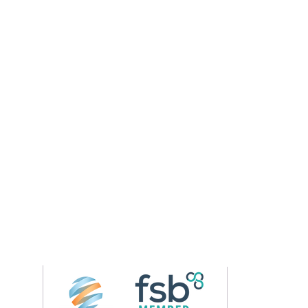
Follow us on 