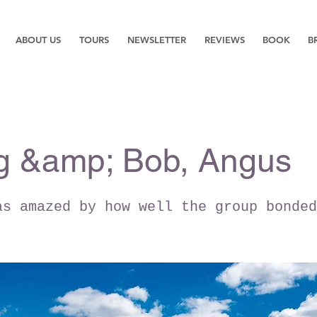
ABOUT US
TOURS
NEWSLETTER
REVIEWS
BOOK
B
g &amp; Bob, Angus
as amazed by how well the group bonded