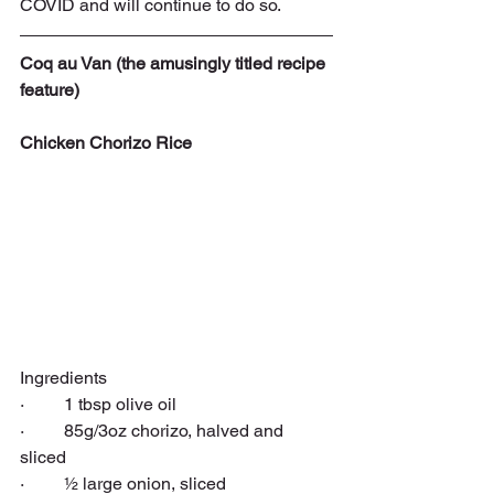
COVID and will continue to do so.
Coq au Van (the amusingly titled recipe 
feature)
Chicken Chorizo Rice
Ingredients
·   
 1 tbsp 
olive oil
·         85g/3oz 
chorizo
, halved and 
sliced
·         ½ large 
onion
, sliced