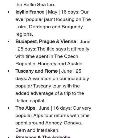
the Baltic Sea too.
Idyllic France
 | May | 16 days: Our 
ever popular jaunt focusing on The 
Loire, Dordogne and Burgundy 
regions.
Budapest, Prague & Vienna
 | June 
| 25 days: The title says it all really 
with time spent in The Czech 
Republic, Hungary and Austria.
Tuscany and Rome
 | June | 25 
days: A variation on our incredibly 
popular Tuscany tour, with the 
added advantage of a trip to the 
Italian capital.
The Alps 
| June | 16 days: Our very 
popular Alps tour returns with time 
spent around Annecy, Geneva, 
Bern and Interlaken.
Provence & The Ardeche