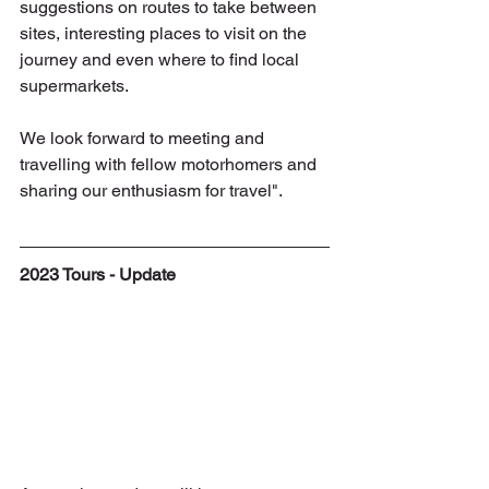
suggestions on routes to take between 
sites, interesting places to visit on the 
journey and even where to find local 
supermarkets. 
We look forward to meeting and 
travelling with fellow motorhomers and 
sharing our enthusiasm for travel".
2023 Tours - Update