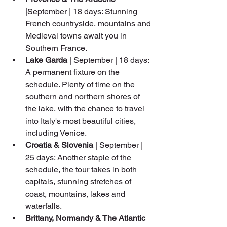
|September | 18 days: Stunning 
French countryside, mountains and 
Medieval towns await you in 
Southern France.
Lake Garda
 | September | 18 days: 
A permanent fixture on the 
schedule. Plenty of time on the 
southern and northern shores of 
the lake, with the chance to travel 
into Italy's most beautiful cities, 
including Venice.
Croatia & Slovenia
 | September | 
25 days: Another staple of the 
schedule, the tour takes in both 
capitals, stunning stretches of 
coast, mountains, lakes and 
waterfalls.
Brittany, Normandy & The Atlantic 