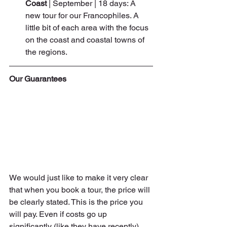
Coast 
| September | 18 days: A 
new tour for our Francophiles. A 
little bit of each area with the focus 
on the coast and coastal towns of 
the regions.
Our Guarantees
We would just like to make it very clear 
that when you book a tour, the price will 
be clearly stated. This is the price you 
will pay. Even if costs go up 
significantly (like they have recently), 