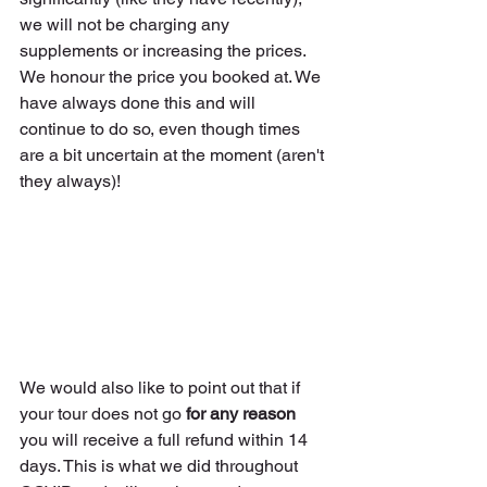
we will not be charging any 
supplements or increasing the prices. 
We honour the price you booked at. We 
have always done this and will 
continue to do so, even though times 
are a bit uncertain at the moment (aren't 
they always)!
We would also like to point out that if 
your tour does not go 
for any reason
you will receive a full refund within 14 
days. This is what we did throughout 