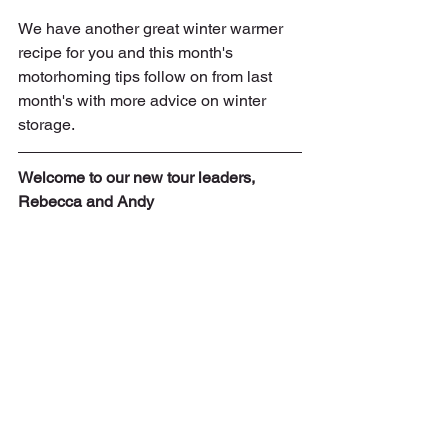
We have another great winter warmer 
recipe for you and this month's 
motorhoming tips follow on from last 
month's with more advice on winter 
storage.
Welcome to our new tour leaders, 
Rebecca and Andy