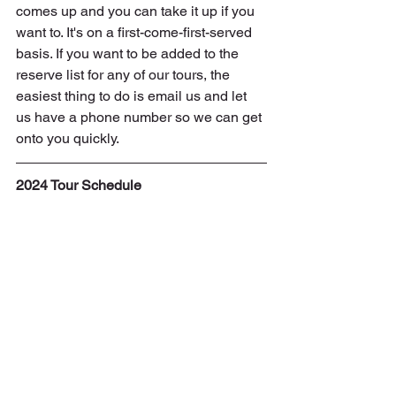
comes up and you can take it up if you 
want to. It's on a first-come-first-served 
basis. If you want to be added to the 
reserve list for any of our tours, the 
easiest thing to do is email us and let 
us have a phone number so we can get 
onto you quickly.
2024 Tour Schedule