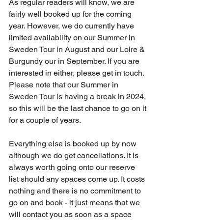
As regular readers will know, we are 
fairly well booked up for the coming 
year. However, we do currently have 
limited availability on our Summer in 
Sweden Tour in August and our Loire & 
Burgundy our in September. If you are 
interested in either, please get in touch. 
Please note that our Summer in 
Sweden Tour is having a break in 2024, 
so this will be the last chance to go on it 
for a couple of years.
Everything else is booked up by now 
although we do get cancellations. It is 
always worth going onto our reserve 
list should any spaces come up. It costs 
nothing and there is no commitment to 
go on and book - it just means that we 
will contact you as soon as a space 