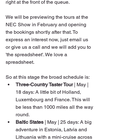
right at the front of the queue.
We will be previewing the tours at the 
NEC Show in February and opening 
the bookings shortly after that. To 
express an interest now, just email us 
or give us a call and we will add you to 
'the spreadsheet'. We love a 
spreadsheet. 
So at this stage the broad schedule is: 
Three-Country Taster Tour
 | May | 
18 days: A little bit of Holland, 
Luxembourg and France. This will 
be less than 1000 miles all the way 
round.
Baltic States 
| May | 25 days: A big 
adventure in Estonia, Latvia and 
Lithuania with a mini-cruise across 