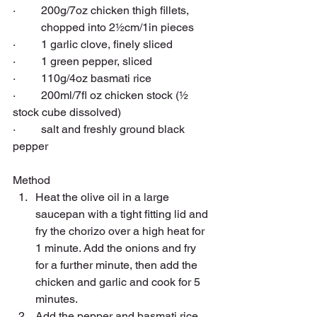
·         200g/7oz 
chicken thigh
 fillets, 
          chopped into 2½cm/1in pieces
·         1 
garlic
 clove, finely sliced
·         1 green 
pepper
, sliced
·         110g/4oz 
basmati rice
·         200ml/7fl oz 
chicken stock
 (½ 
stock cube dissolved)
·         salt and freshly ground 
black 
pepper
Method
Heat the olive oil in a large 
saucepan with a tight fitting lid and 
fry the chorizo over a high heat for 
1 minute. Add the onions and fry 
for a further minute, then add the 
chicken and garlic and cook for 5 
minutes.
Add the pepper and basmati rice 