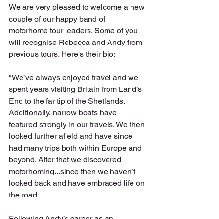
We are very pleased to welcome a new 
couple of our happy band of 
motorhome tour leaders. Some of you 
will recognise Rebecca and Andy from 
previous tours. Here's their bio:
"We’ve always enjoyed travel and we 
spent years visiting Britain from Land’s 
End to the far tip of the Shetlands. 
Additionally, narrow boats have 
featured strongly in our travels. We then 
looked further afield and have since 
had many trips both within Europe and 
beyond. After that we discovered 
motorhoming...since then we haven’t 
looked back and have embraced life on 
the road. 
Following Andy’s career as an 