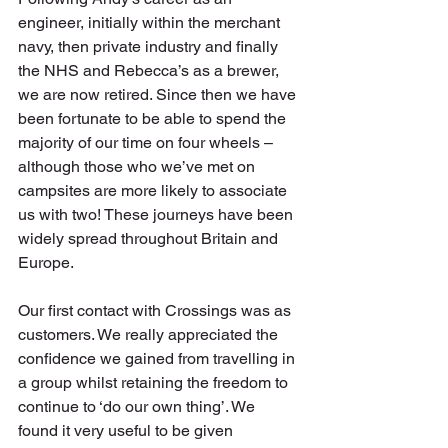
engineer, initially within the merchant 
navy, then private industry and finally 
the NHS and Rebecca’s as a brewer, 
we are now retired. Since then we have 
been fortunate to be able to spend the 
majority of our time on four wheels – 
although those who we’ve met on 
campsites are more likely to associate 
us with two! These journeys have been 
widely spread throughout Britain and 
Europe.
Our first contact with Crossings was as 
customers. We really appreciated the 
confidence we gained from travelling in 
a group whilst retaining the freedom to 
continue to ‘do our own thing’. We 
found it very useful to be given 