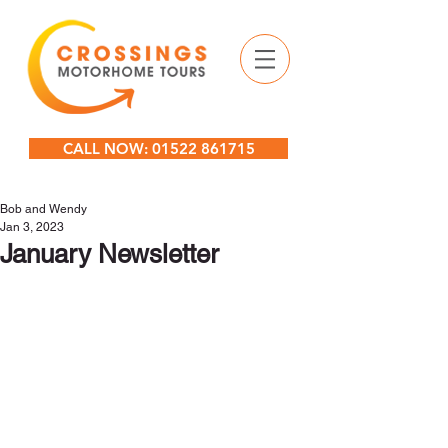
CALL NOW: 01522 861715
Bob and Wendy
Jan 3, 2023
January Newsletter