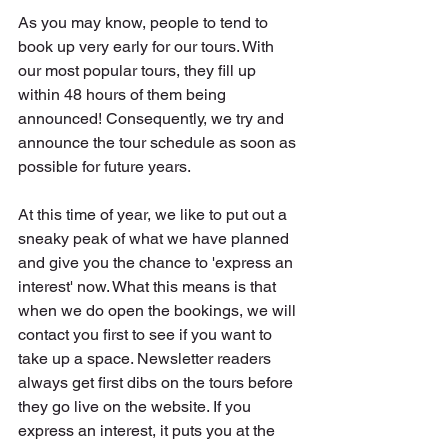
As you may know, people to tend to 
book up very early for our tours. With 
our most popular tours, they fill up 
within 48 hours of them being 
announced! Consequently, we try and 
announce the tour schedule as soon as 
possible for future years. 
At this time of year, we like to put out a 
sneaky peak of what we have planned 
and give you the chance to 'express an 
interest' now. What this means is that 
when we do open the bookings, we will 
contact you first to see if you want to 
take up a space. Newsletter readers 
always get first dibs on the tours before 
they go live on the website. If you 
express an interest, it puts you at the 