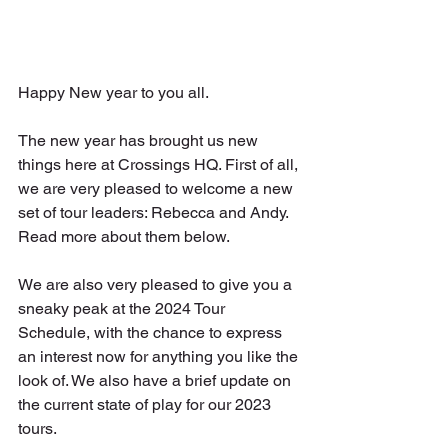
Happy New year to you all.
The new year has brought us new 
things here at Crossings HQ. First of all, 
we are very pleased to welcome a new 
set of tour leaders: Rebecca and Andy. 
Read more about them below. 
We are also very pleased to give you a 
sneaky peak at the 2024 Tour 
Schedule, with the chance to express 
an interest now for anything you like the 
look of. We also have a brief update on 
the current state of play for our 2023 
tours.