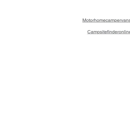
Motorhomecampervans
Campsitefinderonli
Crossings Motorhome Tours Ltd
The Crossing Cottage
Thorpe Lane
Eagle
Lincolnshire
LN6 9DY
Phone: 01522 861715
Mobile: 07957 745434
bobandwendy@CrossingsMotorhomeTou
Registered in England and Wales | 8687