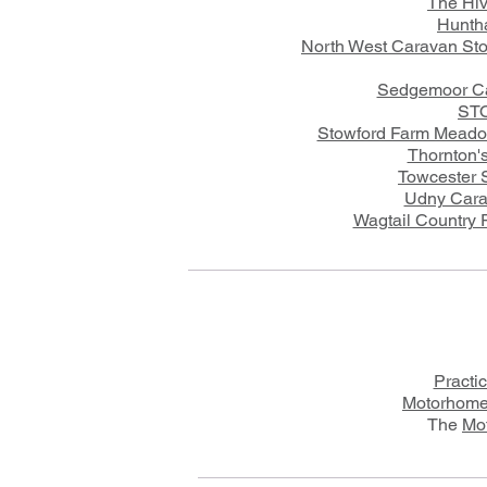
The Hi
Hunth
North West Caravan Sto
Sedgemoor Ca
STO
Stowford Farm Meado
Thornton's
Towcester 
Udny Cara
Wagtail Country P
Practi
Motorhome
The
Mo