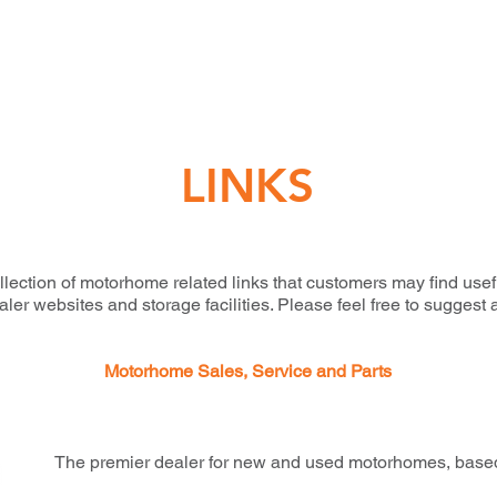
LINKS
llection of motorhome related links that customers may find usef
r websites and storage facilities. Please feel free to suggest 
Motorhome Sales, Service and Parts
The premier dealer for new and used motorhomes, based