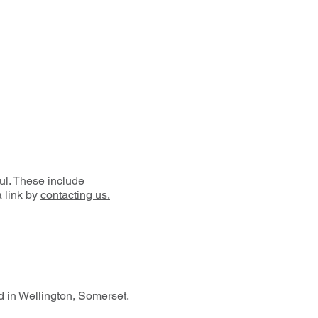
ul. These include
a link by
contacting us.
 in Wellington, Somerset.