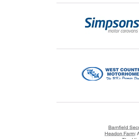
Barnfield Sec
Headon Farm
: