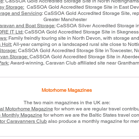
ve
: CaSSOA Gold Accredited Storage Site in North Nottinghams
ay Storage:
CaSSOA Gold Accredited Storage Site in East De
rage and Servicing
: CaSSOA Gold Accredited Storage Site, repa
Greater Manchester
ravan and Boat Storage:
CaSSOA Silver Accredited Storage i
RE IT Ltd:
CaSSOA Gold Accredited Storage Site in Skegness
ws:
Family freindly touring site in North Devon, with storage an
 Holt:
All-year camping on a landscaped rural site close to Not
Storage:
CaSSOA Gold Accredited Storage Site in Towcester, N
van Storage:
CaSSOA Gold Accredited Storage Site in Aberde
ark:
Award-winning, Caravan Club affiliated site near Grantham
Motorhome Magazines
The two main magazines in the UK are:
cal Motorhome Magazine
for whom we are regular travel contribu
 Monthly Magazine
for whom we are the Baltic States travel con
tor Caravanners Club
also produce a monthly magazine for me