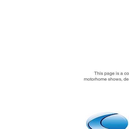
This page is a co
motorhome shows, deale