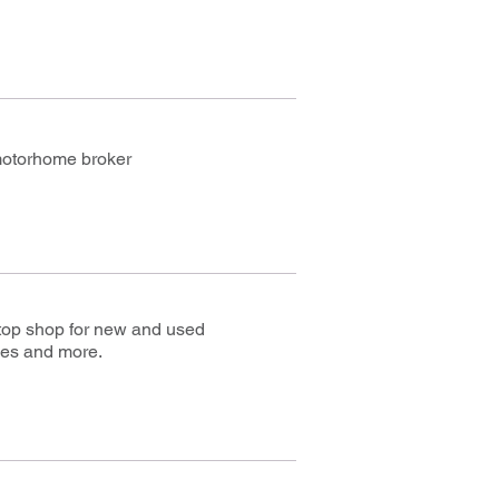
motorhome broker
stop shop for new and used
es and more.