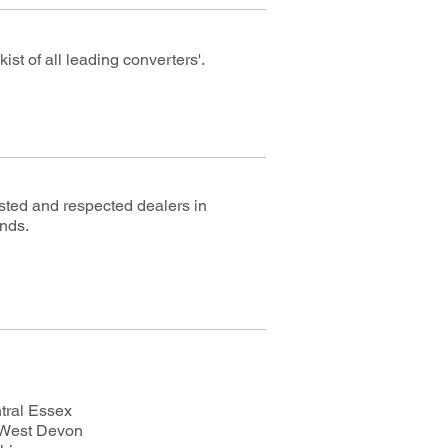
st of all leading converters'.
usted and respected dealers in
ands.
tral Essex
 West Devon