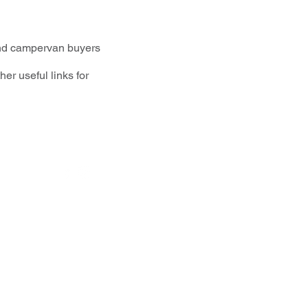
and campervan buyers
r useful links for
Social media