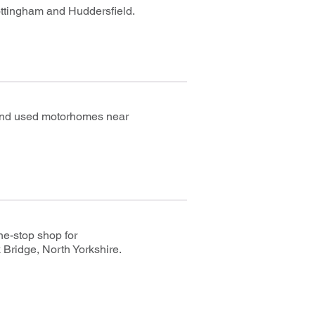
ottingham and Huddersfield.
 and used motorhomes near
ne-stop shop for
 Bridge, North Yorkshire.