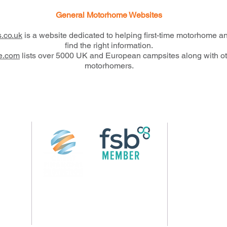
General Motorhome Websites
.co.uk
is a website dedicated to helping first-time motorhome 
find the right information.
ne.com
lists over 5000 UK and European campsites along with othe
motorhomers.
Follow us on 
rs.com
© 2026 by Crossings Motorhome Tours Ltd
13