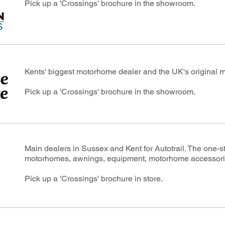
Pick up a 'Crossings' brochure in the showroom.
Kents' biggest motorhome dealer and the UK's original 
Pick up a 'Crossings' brochure in the showroom.
Main dealers in Sussex and Kent for Autotrail. The one-
motorhomes, awnings, equipment, motorhome accessori
Pick up a 'Crossings' brochure in store.