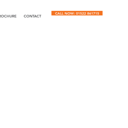
CALL NOW: 01522 861715
ROCHURE
CONTACT