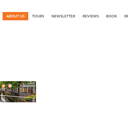
ABOUT US
TOURS
NEWSLETTER
REVIEWS
BOOK
B