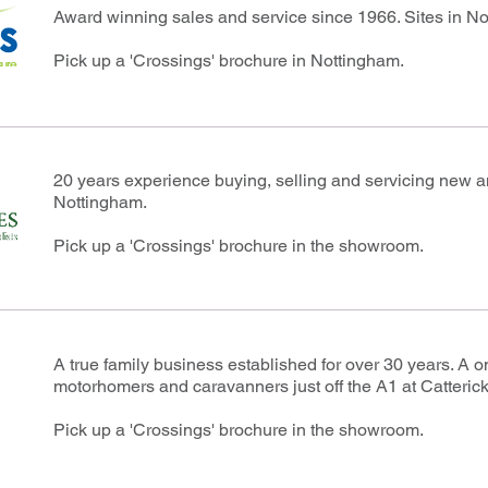
Award winning sales and service since 1966. Sites in N
Pick up a 'Crossings' brochure in Nottingham.
20 years experience buying, selling and servicing new
Nottingham.
Pick up a 'Crossings' brochure in the showroom.
A true family business established for over 30 years. A o
motorhomers and caravanners just off the A1 at Catterick
Pick up a 'Crossings' brochure in the showroom.