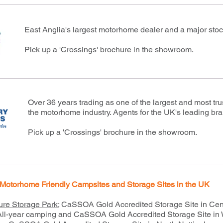
East Anglia's largest motorhome dealer and a major stocki
Pick up a 'Crossings' brochure in the showroom.
Over 36 years trading as one of the largest and most tr
the motorhome industry. Agents for the UK's leading br
Pick up a 'Crossings' brochure in the showroom.
Motorhome Friendly Campsites and Storage Sites in the UK
ure Storage Park:
CaSSOA Gold Accredited Storage Site in Cen
 All-year camping and CaSSOA Gold Accredited Storage Site in