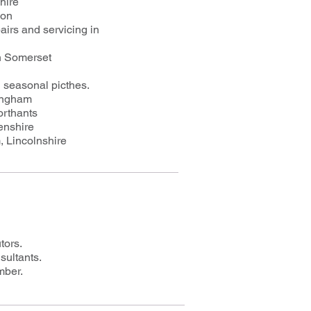
hire
von
irs and servicing in
n Somerset
d seasonal picthes.
tingham
orthants
enshire
, Lincolnshire
tors.
sultants.
mber.