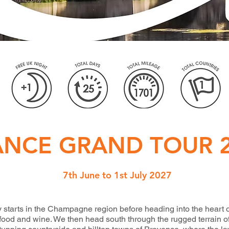
ANCE GRAND TOUR 
7th June to 1st July 2027
 starts in the Champagne region before heading into the heart
s food and wine. We then head south through the rugged terrain o