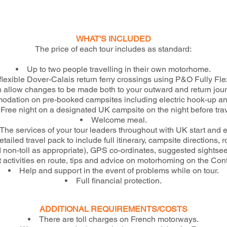
WHAT'S INCLUDED
The price of each tour includes as standard:
Up to two people travelling in their own motorhome.
flexible Dover-Calais return ferry crossings using P&O Fully Flex
 allow changes to be made both to your outward and return jou
dation on pre-booked campsites including electric hook-up a
Free night on a designated UK campsite on the night before trav
Welcome meal.
The services of your tour leaders throughout with UK start and 
etailed travel pack to include full itinerary, campsite directions, 
nd non-toll as appropriate), GPS co-ordinates, suggested sightse
t activities en route, tips and advice on motorhoming on the Cont
Help and support in the event of problems while on tour.
Full financial protection.
ADDITIONAL REQUIREMENTS/COSTS
There are toll charges on French motorways.