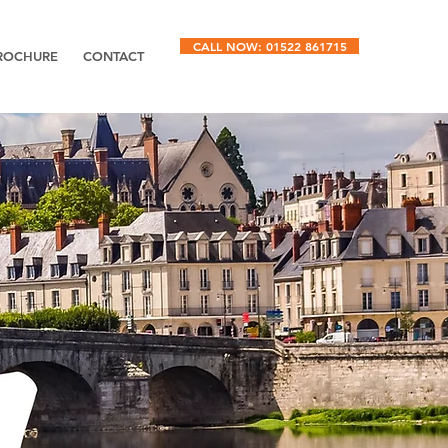
CALL NOW: 01522 861715
ROCHURE
CONTACT