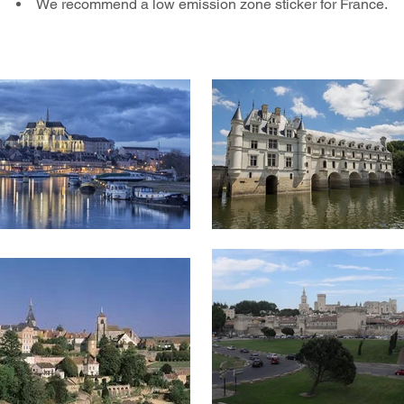
We recommend a low emission zone sticker for France.