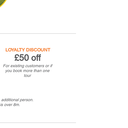
LOYALTY DISCOUNT
£50 off
For existing customers or if
you book more than one
tour
additional person.
is over 8m.