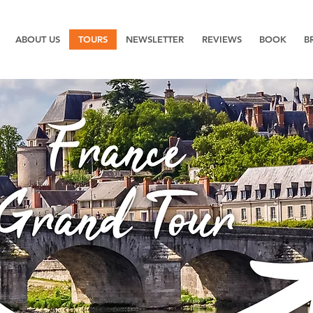
ABOUT US
TOURS
NEWSLETTER
REVIEWS
BOOK
B