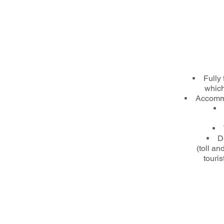
Fully 
which
Accommo
D
(toll a
touris