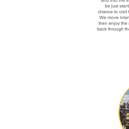
and into the 
be just star
chance to visit
We move inlan
then enjoy the 
back through th