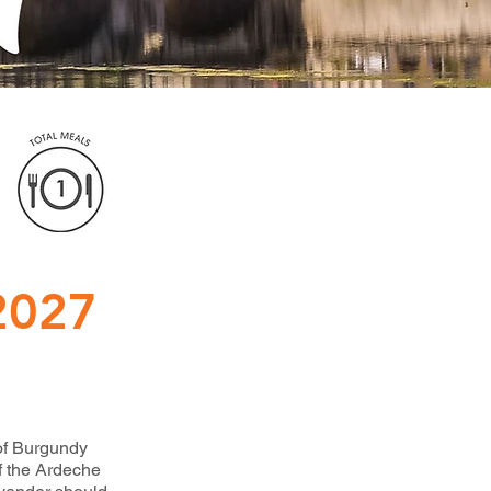
2027
 of Burgundy
f the Ardeche