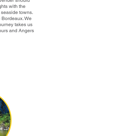
avender should
ghts with the
d seaside towns.
c Bordeaux. We
journey takes us
Tours and Angers