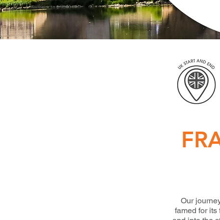
FR
Our journey
famed for it