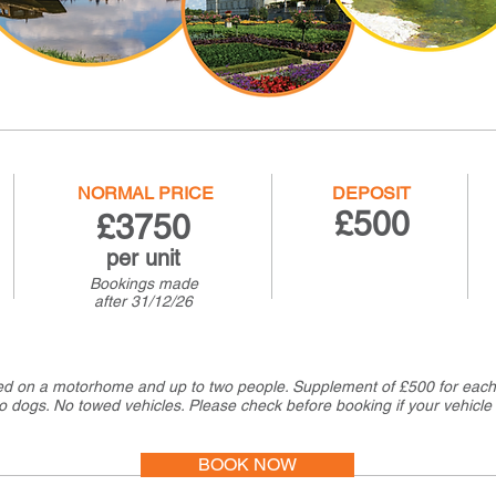
NORMAL PRICE
DEPOSIT
£500
£37
50
per unit
Bookings made
after
31/12/26
ed on a motorhome and up to two people. Supplement of £500 for each 
o dogs. No towed vehicles. Please check before booking if your vehicle 
BOOK NOW