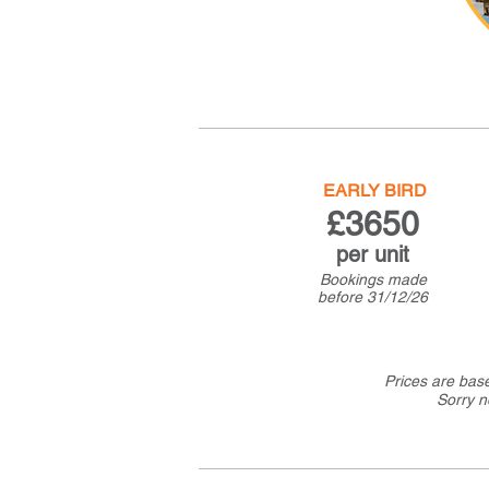
EARLY BIRD
£36
50
per u
nit
Bookings made
before
31/12/26
Prices are bas
Sorry n