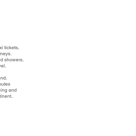
i tickets,
rneys.
nd showers.
el.
end.
routes
eing and
inent.