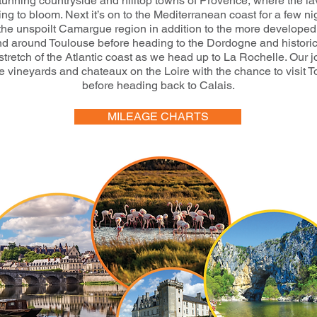
stunning countryside and hilltop towns of Provence, where the l
ting to bloom. Next it’s on to the Mediterranean coast for a few ni
 the unspoilt Camargue region in addition to the more develope
d around Toulouse before heading to the Dordogne and histori
stretch of the Atlantic coast as we head up to La Rochelle. Our 
e vineyards and chateaux on the Loire with the chance to visit 
before heading back to Calais.
MILEAGE CHARTS