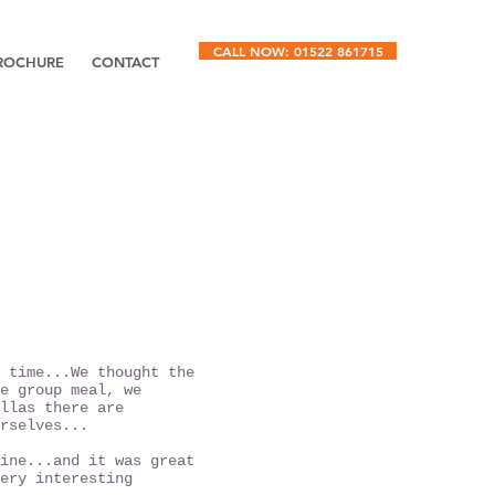
CALL NOW: 01522 861715
ROCHURE
CONTACT
 time...
We thought the
e group meal, we
llas there are
rselves...
ine...and it was great
ery interesting