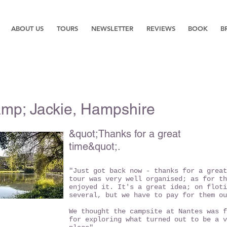
ABOUT US
TOURS
NEWSLETTER
REVIEWS
BOOK
B
amp; Jackie, Hampshire
&quot;Thanks for a great
time&quot;.
"Just got back now - thanks for a great
tour was very well organised; as for th
enjoyed it. It's a great idea; on floti
several, but we have to pay for them ou
We thought the campsite at Nantes was f
for exploring what turned out to be a v