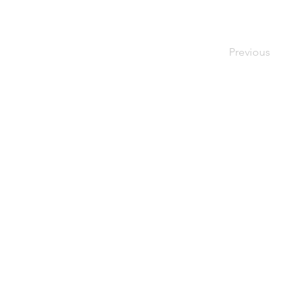
Previous