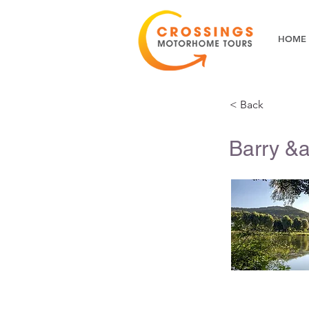
HOME
< Back
Barry &