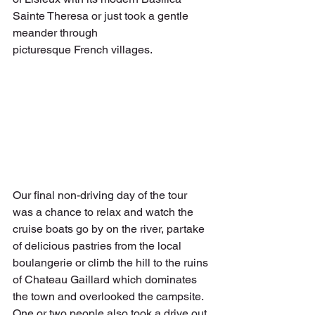
Sainte Theresa or just took a gentle 
meander through
picturesque French villages.
Our final non-driving day of the tour 
was a chance to relax and watch the 
cruise boats go by on the river, partake 
of delicious pastries from the local 
boulangerie or climb the hill to the ruins 
of Chateau Gaillard which dominates 
the town and overlooked the campsite. 
One or two people also took a drive out 