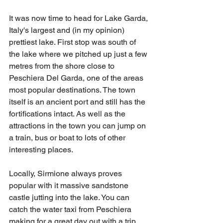
It was now time to head for Lake Garda, 
Italy's largest and (in my opinion) 
prettiest lake. First stop was south of 
the lake where we pitched up just a few 
metres from the shore close to 
Peschiera Del Garda, one of the areas 
most popular destinations. The town 
itself is an ancient port and still has the 
fortifications intact. As well as the 
attractions in the town you can jump on 
a train, bus or boat to lots of other 
interesting places. 
Locally, Sirmione always proves 
popular with it massive sandstone 
castle jutting into the lake. You can 
catch the water taxi from Peschiera 
making for a great day out with a trip 