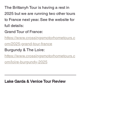
The Brittanyh Tour is having a rest in 
2025 but we are running two other tours 
to France next year. See the website for 
full details: 
Grand Tour of France: 
https://www.crossingsmotorhometours.c
om/2025-grand-tour-france
Burgundy & The Loire: 
https://www.crossingsmotorhometours.c
om/loire-burgundy-2025
Lake Garda & Venice Tour Review