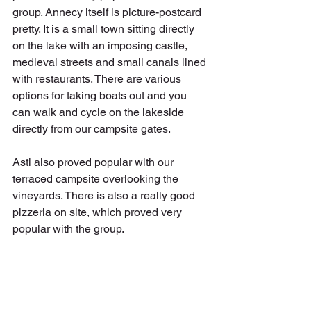
group. Annecy itself is picture-postcard 
pretty. It is a small town sitting directly 
on the lake with an imposing castle, 
medieval streets and small canals lined 
with restaurants. There are various 
options for taking boats out and you 
can walk and cycle on the lakeside 
directly from our campsite gates.
Asti also proved popular with our 
terraced campsite overlooking the 
vineyards. There is also a really good 
pizzeria on site, which proved very 
popular with the group.