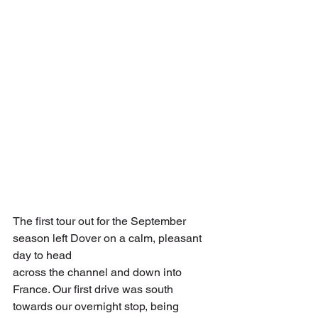
The first tour out for the September 
season left Dover on a calm, pleasant 
day to head
across the channel and down into 
France. Our first drive was south 
towards our overnight stop, being 