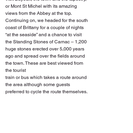
or Mont St Michel with its amazing 
views from the Abbey at the top. 
Continuing on, we headed for the south 
coast of Brittany for a couple of nights 
“at the seaside” and a chance to visit 
the Standing Stones of Carnac – 1,200 
huge stones erected over 5,000 years 
ago and spread over the fields around 
the town. These are best viewed from 
the tourist
train or bus which takes a route around 
the area although some guests 
preferred to cycle the route themselves.