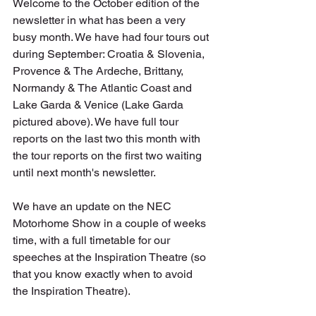
Welcome to the October edition of the 
newsletter in what has been a very 
busy month. We have had four tours out 
during September: Croatia & Slovenia, 
Provence & The Ardeche, Brittany, 
Normandy & The Atlantic Coast and 
Lake Garda & Venice (Lake Garda 
pictured above). We have full tour 
reports on the last two this month with 
the tour reports on the first two waiting 
until next month's newsletter. 
We have an update on the NEC 
Motorhome Show in a couple of weeks 
time, with a full timetable for our 
speeches at the Inspiration Theatre (so 
that you know exactly when to avoid 
the Inspiration Theatre).