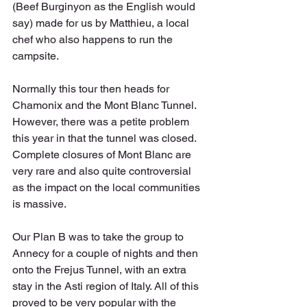
(Beef Burginyon as the English would 
say) made for us by Matthieu, a local 
chef who also happens to run the 
campsite.
Normally this tour then heads for 
Chamonix and the Mont Blanc Tunnel. 
However, there was a petite problem 
this year in that the tunnel was closed. 
Complete closures of Mont Blanc are 
very rare and also quite controversial 
as the impact on the local communities 
is massive. 
Our Plan B was to take the group to 
Annecy for a couple of nights and then 
onto the Frejus Tunnel, with an extra 
stay in the Asti region of Italy. All of this 
proved to be very popular with the 