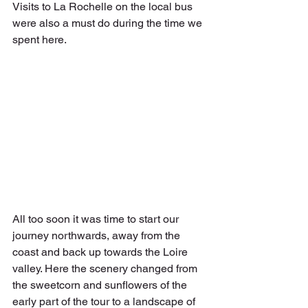
Visits to La Rochelle on the local bus 
were also a must do during the time we 
spent here.
All too soon it was time to start our 
journey northwards, away from the 
coast and back up towards the Loire 
valley. Here the scenery changed from 
the sweetcorn and sunflowers of the 
early part of the tour to a landscape of 