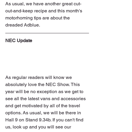
As usual, we have another great cut-
out-and-keep recipe and this month's 
motorhoming tips are about the 
dreaded Adblue.
NEC Update
As regular readers will know we 
absolutely love the NEC Show. This 
year will be no exception as we get to 
see all the latest vans and accessories 
and get motivated by all of the travel 
options. As usual, we will be there in 
Hall 9 on Stand 9.34b. If you can't find 
us, look up and you will see our 