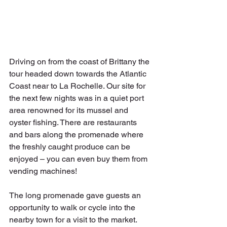
Driving on from the coast of Brittany the 
tour headed down towards the Atlantic 
Coast near to La Rochelle. Our site for 
the next few nights was in a quiet port 
area renowned for its mussel and 
oyster fishing. There are restaurants 
and bars along the promenade where 
the freshly caught produce can be 
enjoyed – you can even buy them from 
vending machines!
The long promenade gave guests an 
opportunity to walk or cycle into the 
nearby town for a visit to the market. 