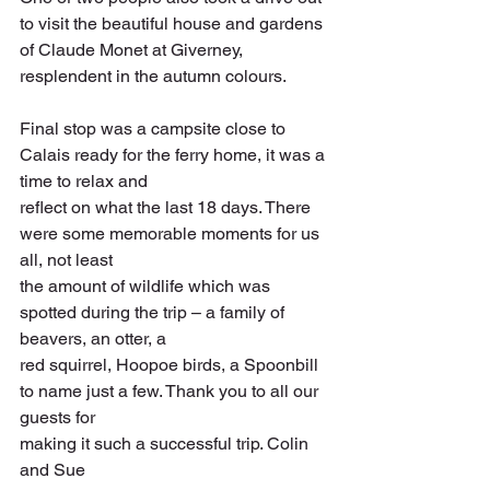
to visit the beautiful house and gardens 
of Claude Monet at Giverney, 
resplendent in the autumn colours.
Final stop was a campsite close to 
Calais ready for the ferry home, it was a 
time to relax and
reflect on what the last 18 days. There 
were some memorable moments for us 
all, not least
the amount of wildlife which was 
spotted during the trip – a family of 
beavers, an otter, a
red squirrel, Hoopoe birds, a Spoonbill 
to name just a few. Thank you to all our 
guests for
making it such a successful trip. Colin 
and Sue