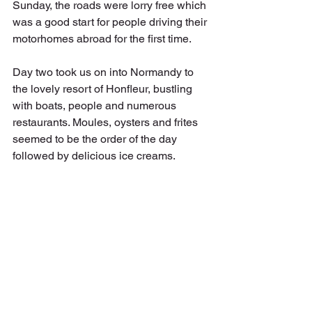
Sunday, the roads were lorry free which 
was a good start for people driving their 
motorhomes abroad for the first time. 
Day two took us on into Normandy to 
the lovely resort of Honfleur, bustling 
with boats, people and numerous 
restaurants. Moules, oysters and frites 
seemed to be the order of the day 
followed by delicious ice creams. 