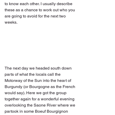
to know each other. I usually describe 
these as a chance to work out who you 
are going to avoid for the next two 
weeks.
The next day we headed south down 
parts of what the locals call the 
Motorway of the Sun into the heart of 
Burgundy (or Bourgogne as the French 
would say). Here we got the group 
together again for a wonderful evening 
overlooking the Saone River where we 
partook in some Boeuf Bourgignon 