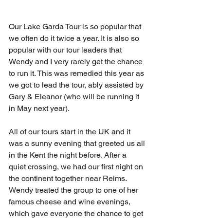
Our Lake Garda Tour is so popular that 
we often do it twice a year. It is also so 
popular with our tour leaders that 
Wendy and I very rarely get the chance 
to run it. This was remedied this year as 
we got to lead the tour, ably assisted by 
Gary & Eleanor (who will be running it 
in May next year).
All of our tours start in the UK and it 
was a sunny evening that greeted us all 
in the Kent the night before. After a 
quiet crossing, we had our first night on 
the continent together near Reims. 
Wendy treated the group to one of her 
famous cheese and wine evenings, 
which gave everyone the chance to get 