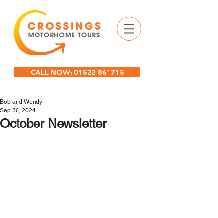
CALL NOW: 01522 861715
Bob and Wendy
Sep 30, 2024
October Newsletter