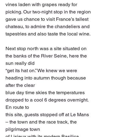
vines laden with grapes ready for 
picking. Our two-night stop in the region 
gave us chance to visit France’s tallest 
chateau, to admire the chandeliers and 
tapestries and also taste the local wine.
Next stop north was a site situated on 
the banks of the River Seine, here the 
sun really did
“get its hat on.” We knew we were 
heading into autumn though because 
after the clear
blue day time skies the temperatures 
dropped to a cool 6 degrees overnight. 
En route to
this site, guests stopped off at Le Mans 
– the town and the race track, the 
pilgrimage town
of Lisieux with its modern Basilica 