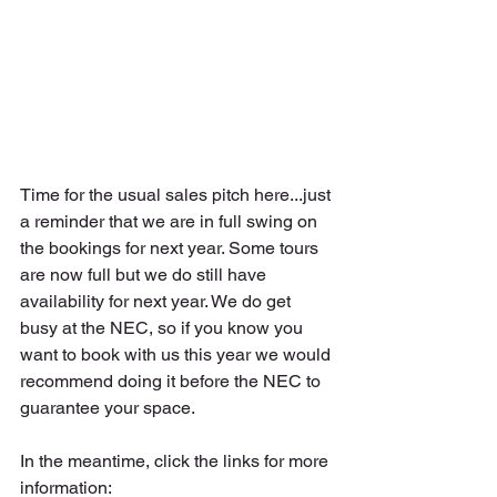
Time for the usual sales pitch here...just 
a reminder that we are in full swing on 
the bookings for next year. Some tours 
are now full but we do still have 
availability for next year. We do get 
busy at the NEC, so if you know you 
want to book with us this year we would 
recommend doing it before the NEC to 
guarantee your space.
In the meantime, click the links for more 
information: