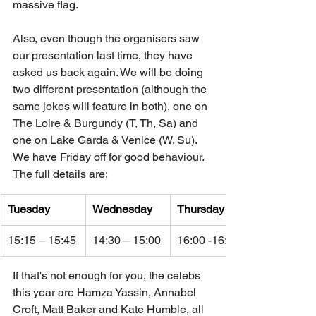
massive flag. 
Also, even though the organisers saw 
our presentation last time, they have 
asked us back again. We will be doing 
two different presentation (although the 
same jokes will feature in both), one on 
The Loire & Burgundy (T, Th, Sa) and 
one on Lake Garda & Venice (W. Su). 
We have Friday off for good behaviour. 
The full details are:
Tuesday
Wednesday
Thursday
15:15 – 15:45
14:30 – 15:00
16:00 -16:30
If that's not enough for you, the celebs 
this year are Hamza Yassin, Annabel 
Croft, Matt Baker and Kate Humble, all 