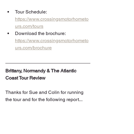
Tour Schedule: 
https://www.crossingsmotorhometo
urs.com/tours
Download the brochure: 
https://www.crossingsmotorhometo
urs.com/brochure
Brittany, Normandy & The Atlantic 
Coast Tour Review
Thanks for Sue and Colin for running 
the tour and for the following report...