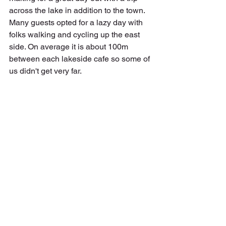
across the lake in addition to the town. 
Many guests opted for a lazy day with 
folks walking and cycling up the east 
side. On average it is about 100m 
between each lakeside cafe so some of 
us didn't get very far. 
Further afield, guests ventured by train 
to Verona, Vicenza and Venice. I can't 