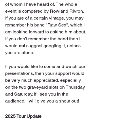
of whom I have heard of. The whole 
event is compered by Rowland Rivron. 
If you are of a certain vintage, you may 
remember his band "Raw Sex", which I 
am looking forward to asking him about. 
If you don't remember the band then I 
would 
not
 suggest googling it, unless 
you are alone.
If you would like to come and watch our 
presentations, then your support would 
be very much appreciated, especially 
on the two graveyard slots on Thursday 
and Saturday. If I see you in the 
audience, I will give you a shout out!
2025 Tour Update