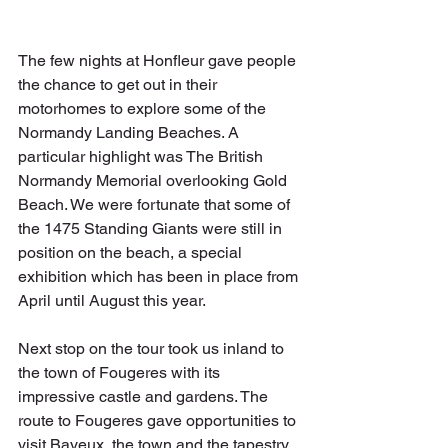
The few nights at Honfleur gave people 
the chance to get out in their 
motorhomes to explore some of the 
Normandy Landing Beaches. A 
particular highlight was The British 
Normandy Memorial overlooking Gold 
Beach. We were fortunate that some of 
the 1475 Standing Giants were still in 
position on the beach, a special 
exhibition which has been in place from 
April until August this year.
Next stop on the tour took us inland to 
the town of Fougeres with its 
impressive castle and gardens. The 
route to Fougeres gave opportunities to 
visit Bayeux, the town and the tapestry, 