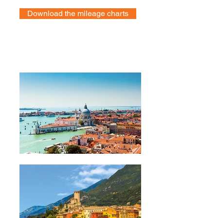
Download the mileage charts