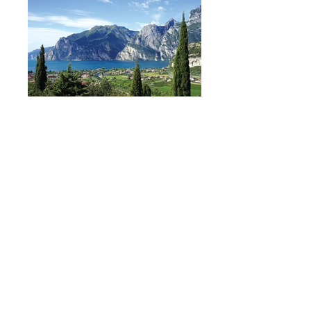
BOOK NOW