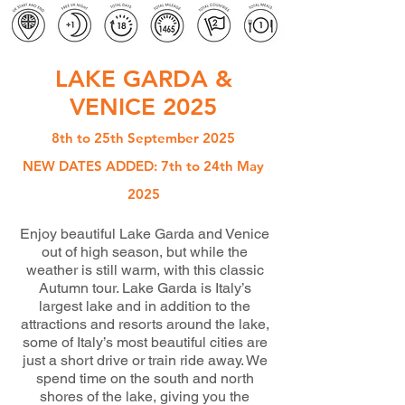
LAKE GARDA &
VENICE 2025
8th to 25th September 2025
NEW DATES ADDED: 7th to 24th May
2025
Enjoy beautiful Lake Garda and Venice
out of high season, but while the
weather is still warm, with this classic
Autumn tour. Lake Garda is Italy’s
largest lake and in addition to the
attractions and resorts around the lake,
some of Italy’s most beautiful cities are
just a short drive or train ride away. We
spend time on the south and north
shores of the lake, giving you the