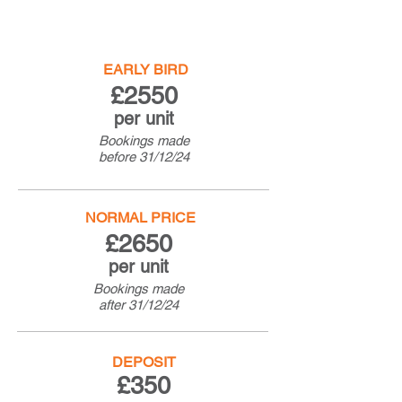
EARLY BIRD
£25
50
per unit
Bookings made
before
31/12/24
NORMAL PRICE
£26
50
per unit
Bookings made
after
31/12/24
DEPOSIT
£350