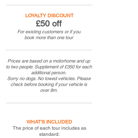
LOYALTY DISCOUNT
£50 off
For existing customers or if you
book more than one tour
Prices are based on a motorhome and up
to two people. Supplement of £350 for each
additional person.
Sorry no dogs. No towed vehicles. Please
check before booking if your vehicle is
over 8m.
WHAT'S INCLUDED
The price of each tour includes as
standard: