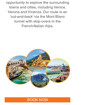
opportunity to explore the surrounding
towns and cities, including Venice,
Verona and Vicenza. Our route is an
'out-and-back' via the Mont Blanc
tunnel with stop-overs in the
French/Italian Alps.
BOOK NOW