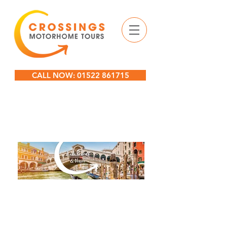
CALL NOW: 01522 861715