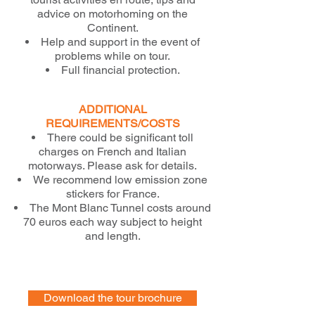
advice on motorhoming on the
Continent.
Help and support in the event of
problems while on tour.
Full financial protection.
ADDITIONAL
REQUIREMENTS/COSTS
There could be significant toll
charges on French and Italian
motorways. Please ask for details.
We recommend low emission zone
stickers for France.
The Mont Blanc Tunnel costs around
70 euros each way subject to height
and length.
Download the tour brochure