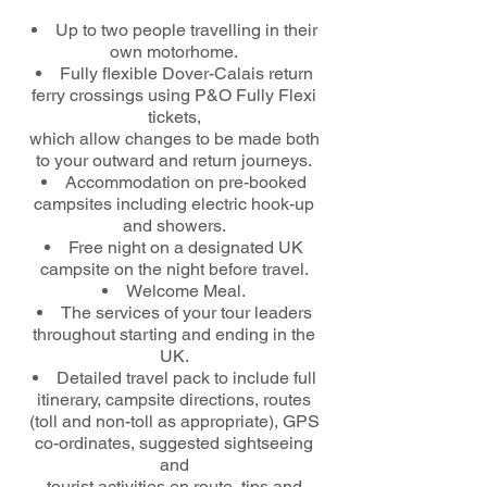
Up to two people travelling in their
own motorhome.
Fully flexible Dover-Calais return
ferry crossings using P&O Fully Flexi
tickets,
which allow changes to be made both
to your outward and return journeys.
Accommodation on pre-booked
campsites including electric hook-up
and showers.
Free night on a designated UK
campsite on the night before travel.
Welcome Meal.
The services of your tour leaders
throughout starting and ending in the
UK.
Detailed travel pack to include full
itinerary, campsite directions, routes
(toll and non-toll as appropriate), GPS
co-ordinates, suggested sightseeing
and
tourist activities en route, tips and