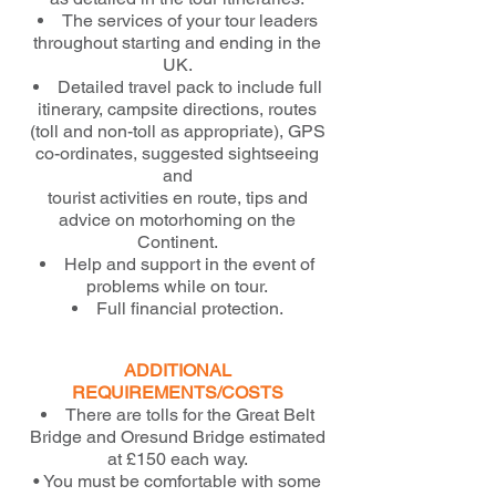
The services of your tour leaders
throughout starting and ending in the
UK.
Detailed travel pack to include full
itinerary, campsite directions, routes
(toll and non-toll as appropriate), GPS
co-ordinates, suggested sightseeing
and
tourist activities en route, tips and
advice on motorhoming on the
Continent.
Help and support in the event of
problems while on tour.
Full financial protection.
ADDITIONAL
REQUIREMENTS/COSTS
There are tolls for the Great Belt
Bridge and Oresund Bridge estimated
at £150 each way.
• You must be comfortable with some