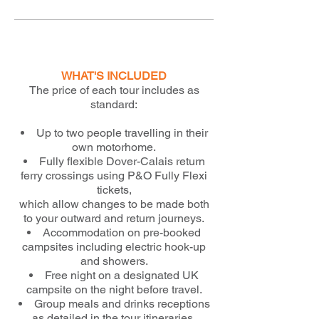
WHAT'S INCLUDED
The price of each tour includes as
standard:
Up to two people travelling in their
own motorhome.
Fully flexible Dover-Calais return
ferry crossings using P&O Fully Flexi
tickets,
which allow changes to be made both
to your outward and return journeys.
Accommodation on pre-booked
campsites including electric hook-up
and showers.
Free night on a designated UK
campsite on the night before travel.
Group meals and drinks receptions
as detailed in the tour itineraries.