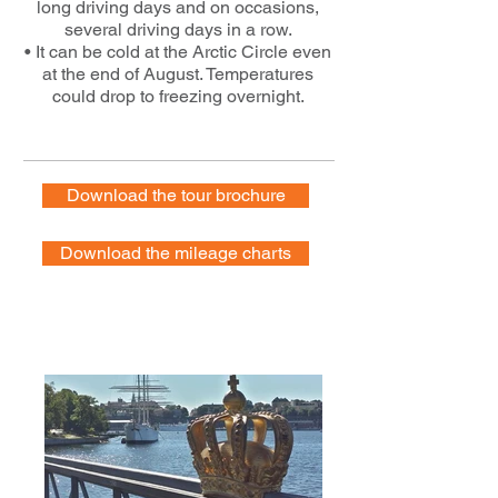
long driving days and on occasions,
several driving days in a row.
• It can be cold at the Arctic Circle even
at the end of August. Temperatures
could drop to freezing overnight.
Download the tour brochure
Download the mileage charts