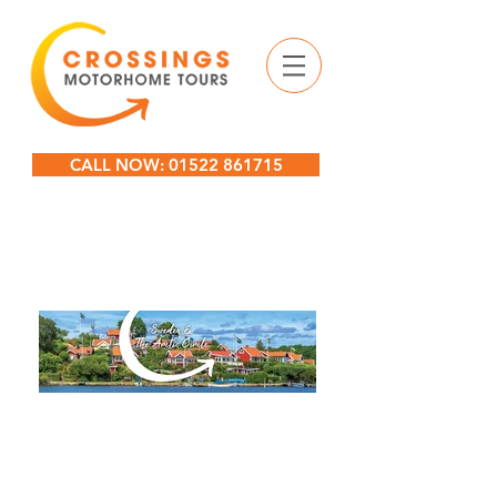
CALL NOW: 01522 861715