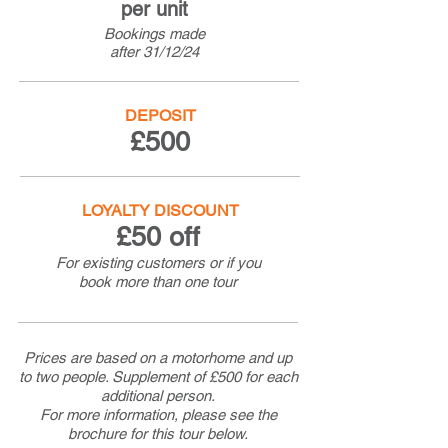
per unit
Bookings made
after
31/12/24
DEPOSIT
£500
LOYALTY DISCOUNT
£50 off
For existing customers or if you
book more than one tour
Prices are based on a motorhome and up
to two people. Supplement of £500 for each
additional person.
For more information, please see the
brochure for this tour below.