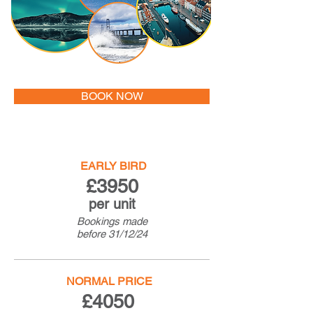
BOOK NOW
EARLY BIRD
£3950
per unit
Bookings made
before
31/12/24
NORMAL PRICE
£4050