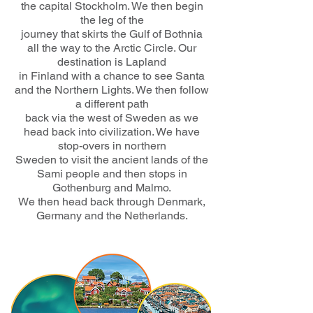
the capital Stockholm. We then begin
the leg of the
journey that skirts the Gulf of Bothnia
all the way to the Arctic Circle. Our
destination is Lapland
in Finland with a chance to see Santa
and the Northern Lights. We then follow
a different path
back via the west of Sweden as we
head back into civilization. We have
stop-overs in northern
Sweden to visit the ancient lands of the
Sami people and then stops in
Gothenburg and Malmo.
We then head back through Denmark,
Germany and the Netherlands.