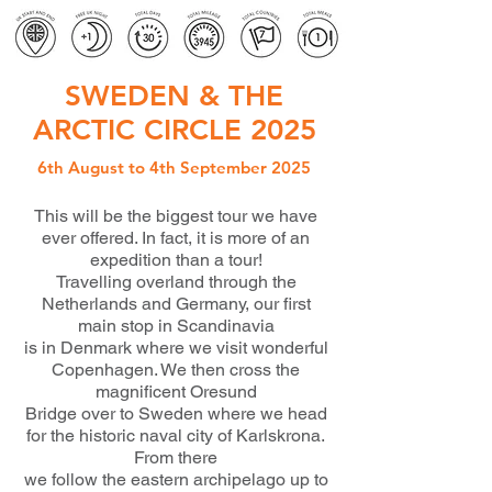
SWEDEN & THE
ARCTIC CIRCLE 2025
6th August to 4th September 2025
This will be the biggest tour we have
ever offered. In fact, it is more of an
expedition than a tour!
Travelling overland through the
Netherlands and Germany, our first
main stop in Scandinavia
is in Denmark where we visit wonderful
Copenhagen. We then cross the
magnificent Oresund
Bridge over to Sweden where we head
for the historic naval city of Karlskrona.
From there
we follow the eastern archipelago up to