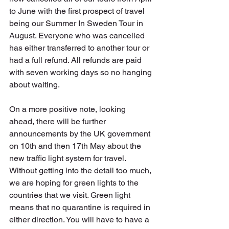
to June with the first prospect of travel 
being our Summer In Sweden Tour in 
August. Everyone who was cancelled 
has either transferred to another tour or 
had a full refund. All refunds are paid 
with seven working days so no hanging 
about waiting.
On a more positive note, looking 
ahead, there will be further 
announcements by the UK government 
on 10th and then 17th May about the 
new traffic light system for travel. 
Without getting into the detail too much, 
we are hoping for green lights to the 
countries that we visit. Green light 
means that no quarantine is required in 
either direction. You will have to have a 