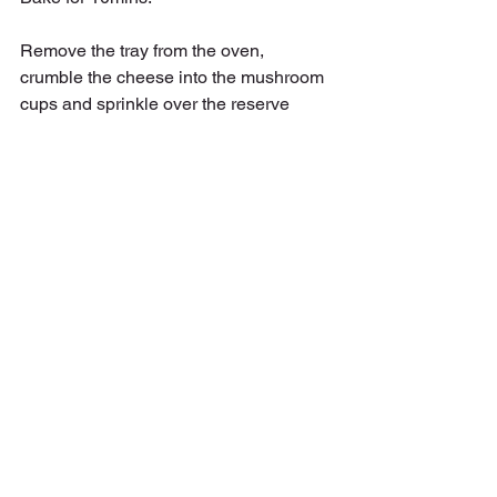
Remove the tray from the oven, 
crumble the cheese into the mushroom 
cups and sprinkle over the reserve 
garlic and sage.  Return to the oven for 
15 more mins, or until the cheese is 
melted and everything is golden,
Dish up and enjoy.