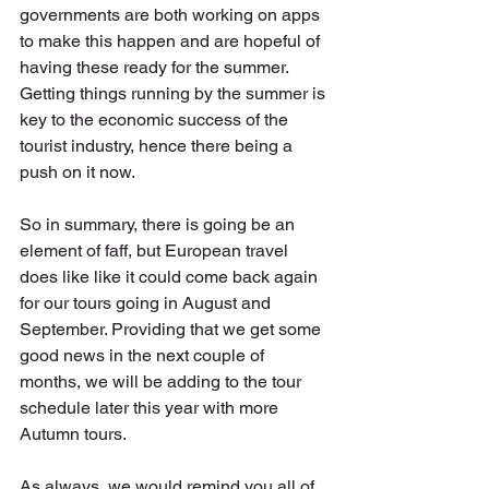
governments are both working on apps 
to make this happen and are hopeful of 
having these ready for the summer. 
Getting things running by the summer is 
key to the economic success of the 
tourist industry, hence there being a 
push on it now.
So in summary, there is going be an 
element of faff, but European travel 
does like like it could come back again 
for our tours going in August and 
September. Providing that we get some 
good news in the next couple of 
months, we will be adding to the tour 
schedule later this year with more 
Autumn tours.
As always, we would remind you all of 