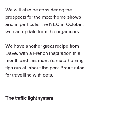
We will also be considering the 
prospects for the motorhome shows 
and in particular the NEC in October, 
with an update from the organisers.
We have another great recipe from 
Dave, with a French inspiration this 
month and this month's motorhoming 
tips are all about the post-Brexit rules 
for travelling with pets.
The traffic light system