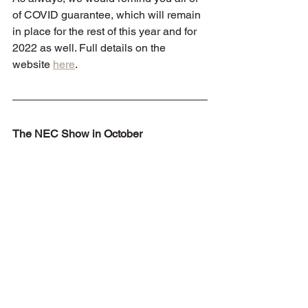
of COVID guarantee, which will remain 
in place for the rest of this year and for 
2022 as well. Full details on the 
website 
here
.
The NEC Show in October