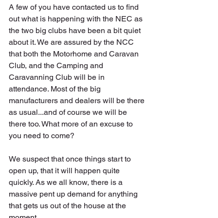
A few of you have contacted us to find 
out what is happening with the NEC as 
the two big clubs have been a bit quiet 
about it. We are assured by the NCC 
that both the Motorhome and Caravan 
Club, and the Camping and 
Caravanning Club will be in 
attendance. Most of the big 
manufacturers and dealers will be there 
as usual...and of course we will be 
there too. What more of an excuse to 
you need to come?
We suspect that once things start to 
open up, that it will happen quite 
quickly. As we all know, there is a 
massive pent up demand for anything 
that gets us out of the house at the 
moment.