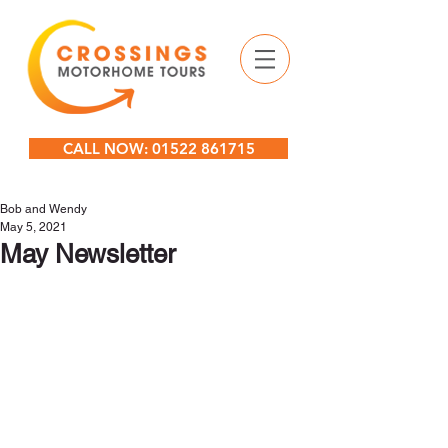
CALL NOW: 01522 861715
Bob and Wendy
May 5, 2021
May Newsletter