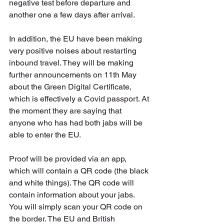
negative test before departure and 
another one a few days after arrival. 
In addition, the EU have been making 
very positive noises about restarting 
inbound travel. They will be making 
further announcements on 11th May 
about the Green Digital Certificate, 
which is effectively a Covid passport. At 
the moment they are saying that 
anyone who has had both jabs will be 
able to enter the EU.
Proof will be provided via an app, 
which will contain a QR code (the black 
and white things). The QR code will 
contain information about your jabs. 
You will simply scan your QR code on 
the border. The EU and British 