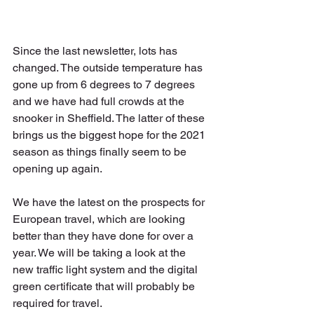
Since the last newsletter, lots has 
changed. The outside temperature has 
gone up from 6 degrees to 7 degrees 
and we have had full crowds at the 
snooker in Sheffield. The latter of these 
brings us the biggest hope for the 2021 
season as things finally seem to be 
opening up again. 
We have the latest on the prospects for 
European travel, which are looking 
better than they have done for over a 
year. We will be taking a look at the 
new traffic light system and the digital 
green certificate that will probably be 
required for travel.