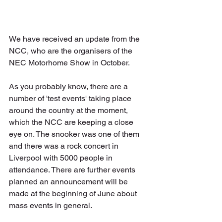
We have received an update from the 
NCC, who are the organisers of the 
NEC Motorhome Show in October. 
As you probably know, there are a 
number of 'test events' taking place 
around the country at the moment, 
which the NCC are keeping a close 
eye on. The snooker was one of them 
and there was a rock concert in 
Liverpool with 5000 people in 
attendance. There are further events 
planned an announcement will be 
made at the beginning of June about 
mass events in general.