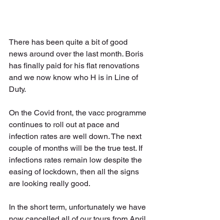
There has been quite a bit of good 
news around over the last month. Boris 
has finally paid for his flat renovations 
and we now know who H is in Line of 
Duty. 
On the Covid front, the vacc programme 
continues to roll out at pace and 
infection rates are well down. The next 
couple of months will be the true test. If 
infections rates remain low despite the 
easing of lockdown, then all the signs 
are looking really good.
In the short term, unfortunately we have 
now cancelled all of our tours from April 