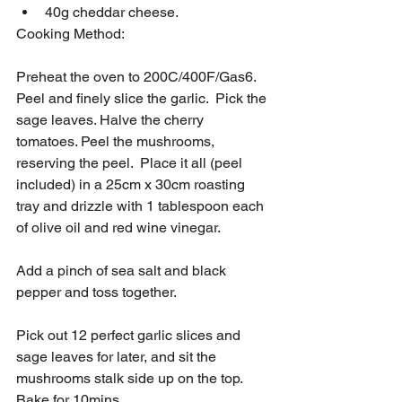
40g cheddar cheese.
Cooking Method:
Preheat the oven to 200C/400F/Gas6.   
Peel and finely slice the garlic.  Pick the 
sage leaves. Halve the cherry 
tomatoes. Peel the mushrooms, 
reserving the peel.  Place it all (peel 
included) in a 25cm x 30cm roasting 
tray and drizzle with 1 tablespoon each 
of olive oil and red wine vinegar.
Add a pinch of sea salt and black 
pepper and toss together.
Pick out 12 perfect garlic slices and 
sage leaves for later, and sit the 
mushrooms stalk side up on the top.  
Bake for 10mins.