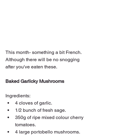
This month- something a bit French. 
Although there will be no snogging 
after you've eaten these.
Baked Garlicky Mushrooms
Ingredients:
4 cloves of garlic.
1/2 bunch of fresh sage.
350g of ripe mixed colour cherry 
tomatoes.
4 large portobello mushrooms.