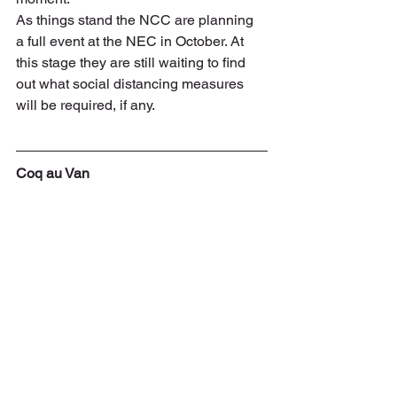
As things stand the NCC are planning 
a full event at the NEC in October. At 
this stage they are still waiting to find 
out what social distancing measures 
will be required, if any.
Coq au Van