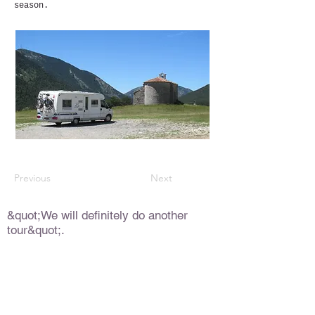
season.
Previous
Next
&quot;We will definitely do another
tour&quot;.