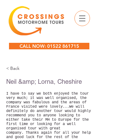
CALL NOW: 01522 861715
< Back
Neil &amp; Lorna, Cheshire
I have to say we both enjoyed the tour
very much; it was well organised, the
company was fabulous and the areas of
France visited were lovely...We will
definitely do another tour would highly
recommend you to anyone looking to
either take their MH to Europe for the
first time or looking for a well
organised tour with great
company.
Thanks again for all your help
and good luck for the rest of the