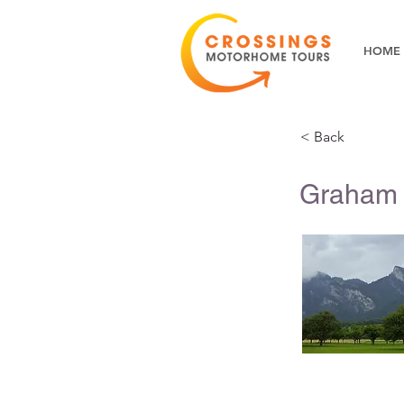
HOME
< Back
Graham 