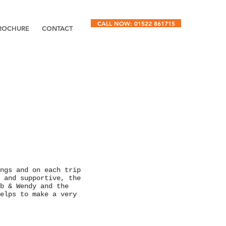
CALL NOW: 01522 861715
ROCHURE
CONTACT
ngs and on each trip
 and supportive, the
b & Wendy and the
elps to make a very