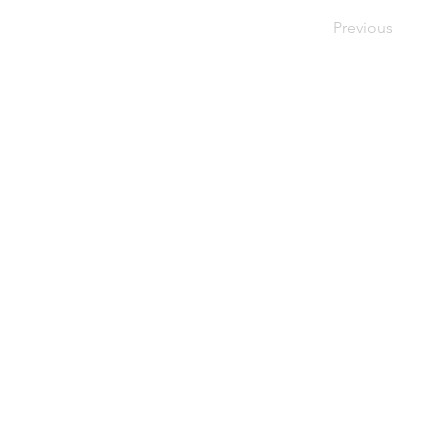
Previous