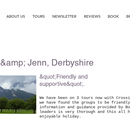
ABOUT US
TOURS
NEWSLETTER
REVIEWS
BOOK
B
&amp; Jenn, Derbyshire
&quot;Friendly and
supportive&quot;.
We have been on 3 tours now with Crossi
we have found the groups to be friendly
information and guidance provided by Bo
leaders is very thorough and this all h
enjoyable holiday.