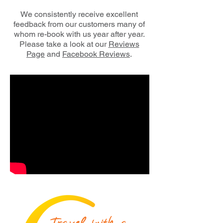
We consistently receive excellent
feedback from our customers many of
whom re-book
with us year after year.
Please take a look at our
Reviews
Page
and
Facebook Reviews
.