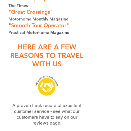
The Times
"Great Crossings"
Motorhome
M
onthly Magazine
"Smo
oth Tour Operator"
Practical Motorhome
Magazine
HERE ARE A FEW
REASONS TO TRAVEL
WITH US
A proven track record of excellent
customer service - s
ee what our
customers have to say on our
reviews page.