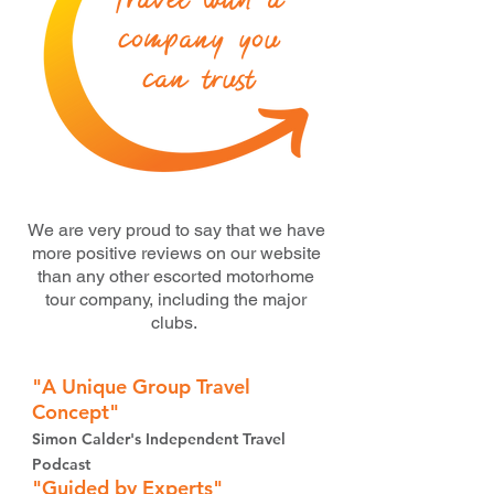
Travel with a
company you
can trust
We are very proud to say that we have
more positive reviews on our website
than any other escorted motorhome
tour company, including the major
clubs.
"A Unique
Group
Trav
el
Con
cept"
Simon Calder's Independent Travel
Podcast
"Guided by Experts"