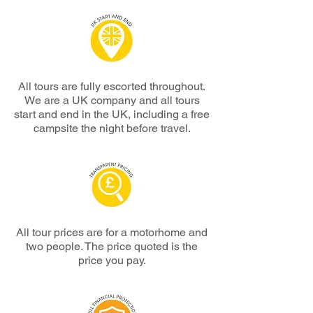
All tours are
fully escorted throughout.
We are a UK company and all tours
start and end in the UK, including a free
campsite the night before travel.
All tour prices are for a motorhome and
two people.
The price quoted is the
price
you pay.