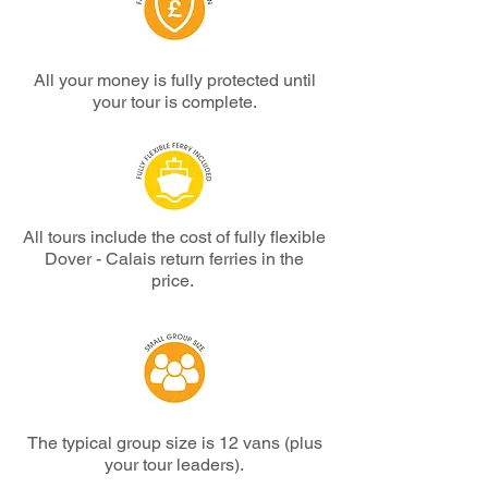
All your money is fully protected until
your tour is complete.
All tours include the cost of fully flexible
Dover - Calais return ferries in the
price.
The typical group size is 12 vans (plus
your tour leaders).