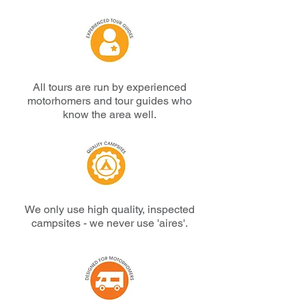
All tours are run by experienced
motorhomers and tour guides who
know the area well.
We only use high quality, inspected
campsites -
we never use 'aires'.