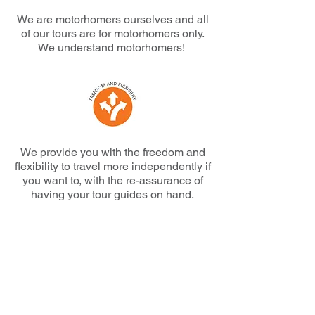
We are motorhomers ourselves and all
of our tours are for motorhomers only.
We understand motorhomers!
We provide you with the freedom and
flexibility to travel more independently if
you want to, with the re-assurance of
having your tour guides on hand.
We offer very competitive pricing
including early bird and loyalty