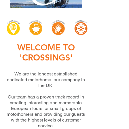
WELCOME TO
'CROSSINGS'
We are the longest established
dedicated motorhome tour company in
the UK.
Our team has a proven track record in
creating interesting and memorable
European
tours for small groups of
motorhomers and providing our guests
with the highest levels
of customer
service.