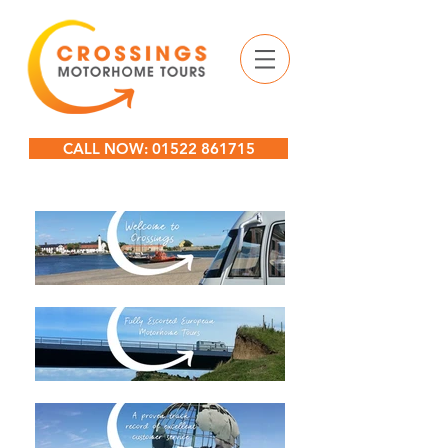
CALL NOW: 01522 861715