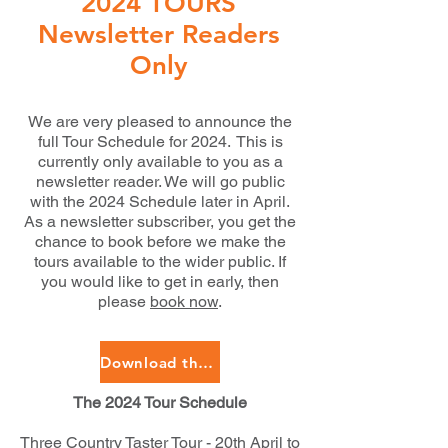
2024 TOURS
Newsletter Readers
Only
We are very pleased to announce the
full Tour Schedule for 2024. This is
currently only available to you as a
newsletter reader. We will go public
with the 2024 Schedule later in April.
As a newsletter subscriber, you get the
chance to book before we make the
tours available to the wider public. If
you would like to get in early, then
please
book now
.
Download the 2024 Tour Schedule
The 2024 Tour Schedule
Three Country Taster Tour - 20th April to