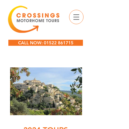
CALL NOW: 01522 861715