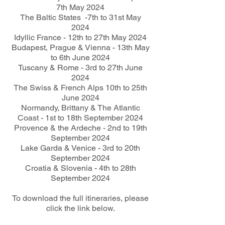
7th May 2024
The Baltic States -7th to 31st May
2024
Idyllic France - 12th to 27th May 2024
Budapest, Prague & Vienna - 13th May
to 6th June 2024
Tuscany & Rome - 3rd to 27th June
2024
The Swiss & French Alps 10th to 25th
June 2024
Normandy, Brittany & The Atlantic
Coast - 1st to 18th September 2024
Provence & the Ardeche - 2nd to 19th
September 2024
Lake Garda & Venice - 3rd to 20th
September 2024
Croatia & Slovenia - 4th to 28th
September 2024
To download the full itineraries, please
click the link below.