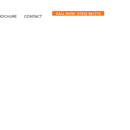
CALL NOW: 01522 861715
ROCHURE
CONTACT