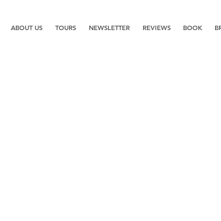
ABOUT US
TOURS
NEWSLETTER
REVIEWS
BOOK
B