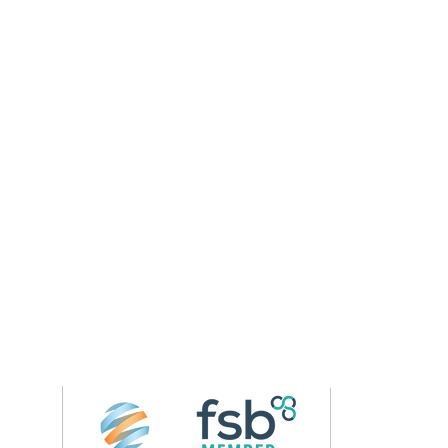
Follow us on 