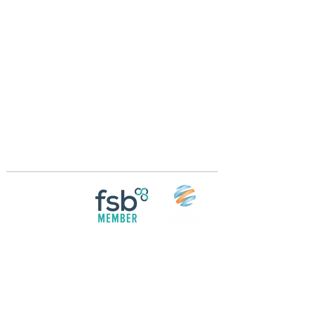
Crossings Motorhome Tours Ltd
The Crossing Cottage
Thorpe Lane
Eagle
Lincolnshire
LN6 9DY
Phone:
01522 861715
Mobile:
07957 745434
bobandwendy@CrossingsMotorhomeTours.co
m
Registered in England and Wales | 868713
Follow us on
Social media
© 2026 by Crossings Motorhome Tours Ltd