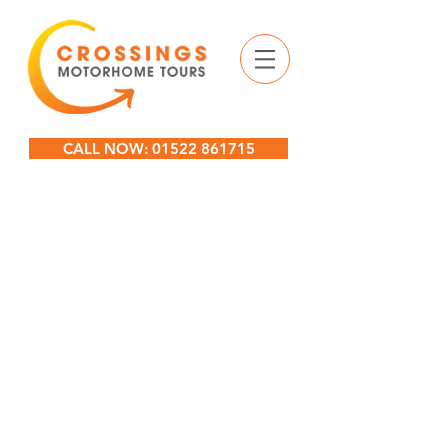
CALL NOW: 01522 861715