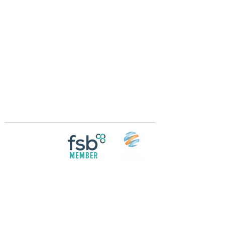
Crossings Motorhome Tours Ltd
The Crossing Cottage
Thorpe Lane
Eagle
Lincolnshire
LN6 9DY
Phone:
01522 861715
Mobile:
07957 745434
bobandwendy@CrossingsMotorhomeTours.co
m
Registered in England and Wales | 868713
Follow us on
Social media
© 2026 by Crossings Motorhome Tours Ltd