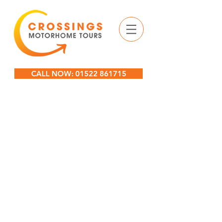
CALL NOW: 01522 861715