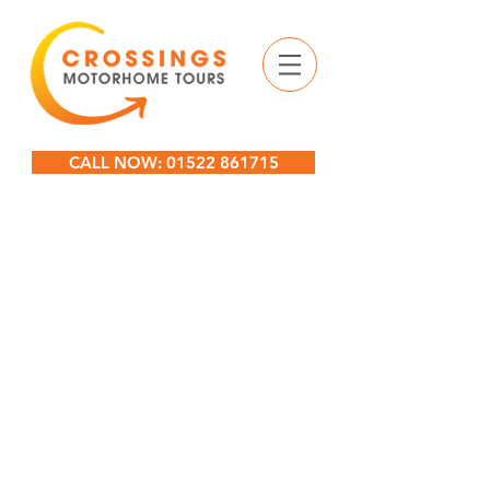
CALL NOW: 01522 861715