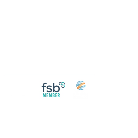
Crossings Motorhome Tours Ltd
The Crossing Cottage
Thorpe Lane
Eagle
Lincolnshire
LN6 9DY
Phone:
01522 861715
Mobile:
07957 745434
bobandwendy@CrossingsMotorhomeTours.co
m
Registered in England and Wales | 868713
Follow us on
Social media
© 2026 by Crossings Motorhome Tours Ltd