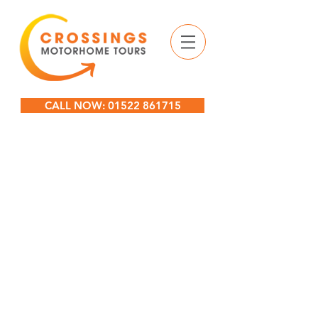
CALL NOW: 01522 861715