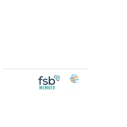
Crossings Motorhome Tours Ltd
The Crossing Cottage
Thorpe Lane
Eagle
Lincolnshire
LN6 9DY
Phone:
01522 861715
Mobile:
07957 745434
bobandwendy@CrossingsMotorhomeTours.co
m
Registered in England and Wales | 868713
Follow us on
Social media
© 2026 by Crossings Motorhome Tours Ltd