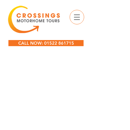
CALL NOW: 01522 861715