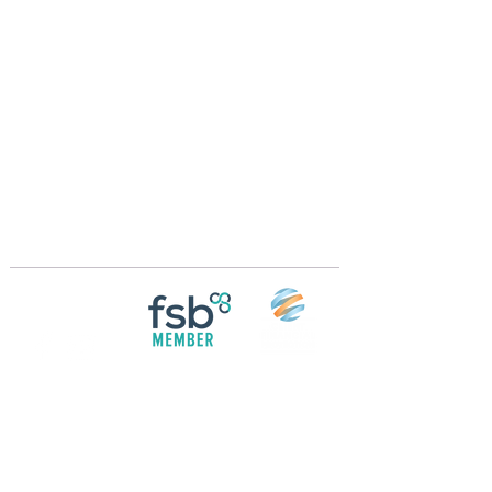
Crossings Motorhome Tours Ltd
The Crossing Cottage
Thorpe Lane
Eagle
Lincolnshire
LN6 9DY
Phone:
01522 861715
Mobile:
07957 745434
bobandwendy@CrossingsMotorhomeTours.co
m
Registered in England and Wales | 868713
Follow us on
Social media
© 2026 by Crossings Motorhome Tours Ltd