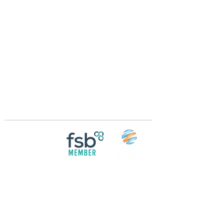
Crossings Motorhome Tours Ltd
The Crossing Cottage
Thorpe Lane
Eagle
Lincolnshire
LN6 9DY
Phone:
01522 861715
Mobile:
07957 745434
bobandwendy@CrossingsMotorhomeTours.co
m
Registered in England and Wales | 868713
Follow us on
Social media
© 2026 by Crossings Motorhome Tours Ltd