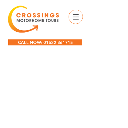
CALL NOW: 01522 861715