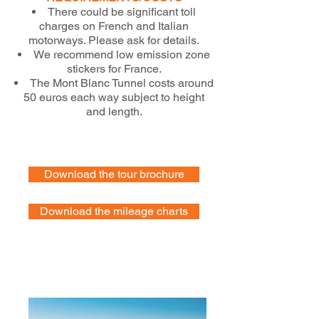
There could be significant toll
charges on French and Italian
motorways. Please ask for details.
We recommend low emission zone
stickers for France.
The Mont Blanc Tunnel costs around
50 euros each way subject to height
and length.
Download the tour brochure
Download the mileage charts