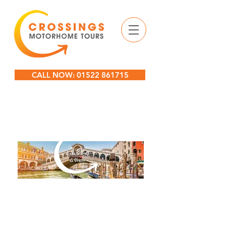
CALL NOW: 01522 861715