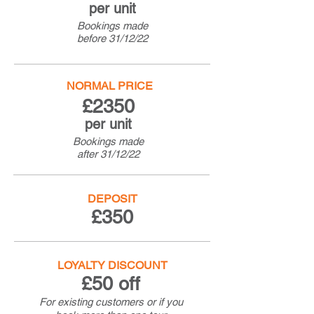
per unit
Bookings made
before
31/12/22
NORMAL PRICE
£2350
per unit
Bookings made
after
31/12/22
DEPOSIT
£350
LOYALTY DISCOUNT
£50 off
For existing customers or if you