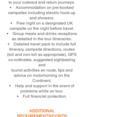
to your outward and return journeys.
Accommodation on pre-booked
campsites including electric hook-up
and showers.
Free night on a designated UK
campsite on the night before travel.
Group meals and drinks receptions
as detailed in the tour itineraries.
Detailed travel pack to include full
itinerary, campsite directions, routes
(toll and non-toll as appropriate), GPS
co-ordinates, suggested sightseeing
and
tourist activities en route, tips and
advice on motorhoming on the
Continent.
Help and support in the event of
problems while on tour.
Full financial protection.
ADDITIONAL
REQUIREMENTS/COSTS