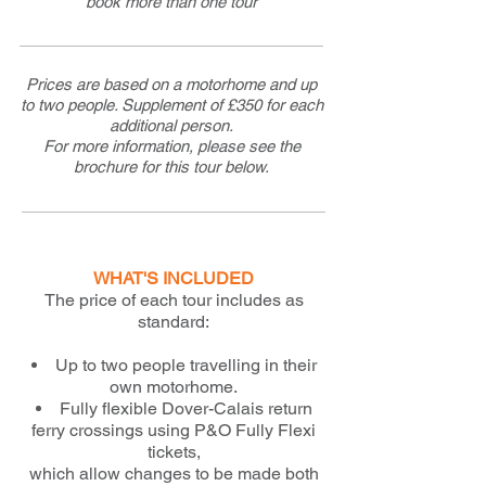
book more than one tour
Prices are based on a motorhome and up
to two people. Supplement of £350 for each
additional person.
For more information, please see the
brochure for this tour below.
WHAT'S INCLUDED
The price of each tour includes as
standard:
Up to two people travelling in their
own motorhome.
Fully flexible Dover-Calais return
ferry crossings using P&O Fully Flexi
tickets,
which allow changes to be made both