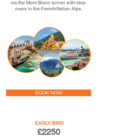
via the Mont Blanc tunnel with stop-
overs in the French/Italian Alps.
BOOK NOW
EARLY BIRD
£2250