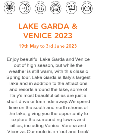
LAKE GARDA &
VENICE 2023
19th May to 3rd June 2023
Enjoy beautiful Lake Garda and Venice
out of high season, but while the
weather is still warm, with this classic
Spring tour. Lake Garda is Italy’s largest
lake and in addition to the attractions
and resorts around the lake, some of
Italy’s most beautiful cities are just a
short drive or train ride away. We spend
time on the south and north shores of
the lake, giving you the opportunity to
explore the surrounding towns and
cities, including Venice, Verona and
Vicenza. Our route is an 'out-and-back'