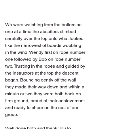
We were watching from the bottom as 
one at a time the abseilers climbed 
carefully over the top onto what looked 
like the narrowest of boards wobbling 
in the wind. Wendy first on rope number 
one followed by Bob on rope number 
two. Trusting in the ropes and guided by 
the instructors at the top the descent 
began. Bouncing gently off the wall 
they made their way down and within a 
minute or two they were both back on 
firm ground, proud of their achievement 
and ready to cheer on the rest of our 
group.
Well done both and thank you to 