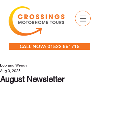
CALL NOW: 01522 861715
Bob and Wendy
Aug 3, 2025
August Newsletter