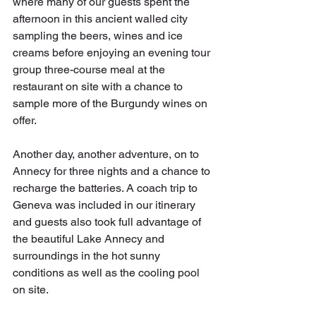
where many of our guests spent the 
afternoon in this ancient walled city 
sampling the beers, wines and ice 
creams before enjoying an evening tour 
group three-course meal at the 
restaurant on site with a chance to 
sample more of the Burgundy wines on 
offer.
Another day, another adventure, on to 
Annecy for three nights and a chance to 
recharge the batteries. A coach trip to 
Geneva was included in our itinerary 
and guests also took full advantage of 
the beautiful Lake Annecy and 
surroundings in the hot sunny 
conditions as well as the cooling pool 
on site. 