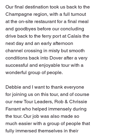
Our final destination took us back to the 
Champagne region, with a full turnout 
at the on-site restaurant for a final meal 
and goodbyes before our concluding 
drive back to the ferry port at Calais the 
next day and an early afternoon 
channel crossing in misty but smooth 
conditions back into Dover after a very 
successful and enjoyable tour with a 
wonderful group of people.
Debbie and I want to thank everyone 
for joining us on this tour, and of course 
our new Tour Leaders, Rob & Chrissie 
Farrant who helped immensely during 
the tour. Our job was also made so 
much easier with a group of people that 
fully immersed themselves in their 