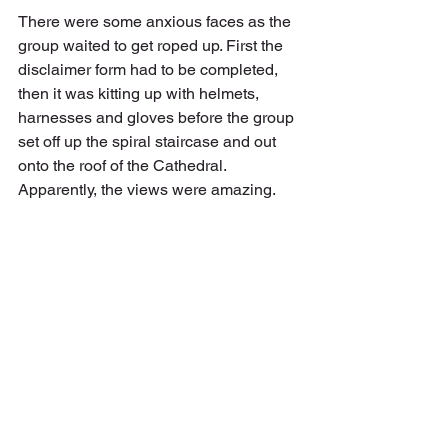
There were some anxious faces as the 
group waited to get roped up. First the 
disclaimer form had to be completed, 
then it was kitting up with helmets, 
harnesses and gloves before the group 
set off up the spiral staircase and out 
onto the roof of the Cathedral. 
Apparently, the views were amazing.