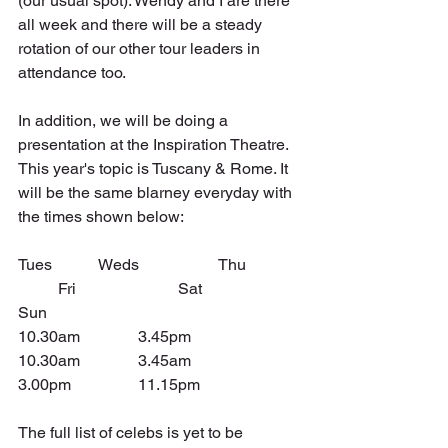
(our usual spot). Wendy and I are there 
all week and there will be a steady 
rotation of our other tour leaders in 
attendance too.
In addition, we will be doing a 
presentation at the Inspiration Theatre. 
This year's topic is Tuscany & Rome. It 
will be the same blarney everyday with 
the times shown below:
Tues		Weds		Thu		
	Fri			Sat			
Sun
10.30am		3.45pm		
10.30am		3.45am		
3.00pm		11.15pm
The full list of celebs is yet to be 