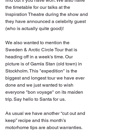
find out if you have won. We also have 
the timetable for our talks at the 
Inspiration Theatre during the show and 
they have announced a celebrity guest 
(who is actually quite good)!
We also wanted to mention the 
Sweden & Arctic Circle Tour that is 
heading off in a week's time. Our 
picture is of Gamla Stan (old town) in 
Stockholm. This "expedition" is the 
biggest and longest tour we have ever 
done and we just wanted to wish 
everyone "bon voyage" on its maiden 
trip. Say hello to Santa for us.
As usual we have another “cut out and 
keep” recipe and this month’s 
motorhome tips are about warranties.