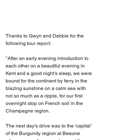
Thanks to Gwyn and Debbie for the 
following tour report:
"After an early evening introduction to 
each other on a beautiful evening in 
Kent and a good night’s sleep, we were 
bound for the continent by ferry in the 
blazing sunshine on a calm sea with 
not so much as a ripple, for our first 
overnight stop on French soil in the 
Champagne region.
The next day’s drive was to the ‘capital’ 
of the Burgundy region at Beaune 