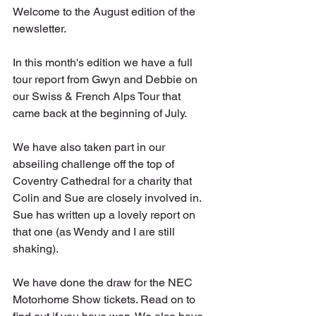
Welcome to the August edition of the 
newsletter.
In this month's edition we have a full 
tour report from Gwyn and Debbie on 
our Swiss & French Alps Tour that 
came back at the beginning of July.
We have also taken part in our 
abseiling challenge off the top of 
Coventry Cathedral for a charity that 
Colin and Sue are closely involved in. 
Sue has written up a lovely report on 
that one (as Wendy and I are still 
shaking).
We have done the draw for the NEC 
Motorhome Show tickets. Read on to 