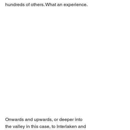
hundreds of others. What an experience.
Onwards and upwards, or deeper into 
the valley in this case, to Interlaken and 