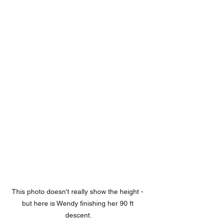
This photo doesn't really show the height - 
but here is Wendy finishing her 90 ft 
descent.