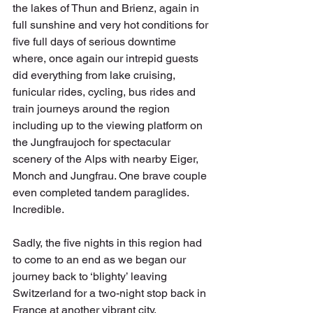
the lakes of Thun and Brienz, again in 
full sunshine and very hot conditions for 
five full days of serious downtime 
where, once again our intrepid guests 
did everything from lake cruising, 
funicular rides, cycling, bus rides and 
train journeys around the region 
including up to the viewing platform on 
the Jungfraujoch for spectacular 
scenery of the Alps with nearby Eiger, 
Monch and Jungfrau. One brave couple 
even completed tandem paraglides. 
Incredible.
Sadly, the five nights in this region had 
to come to an end as we began our 
journey back to ‘blighty’ leaving 
Switzerland for a two-night stop back in 
France at another vibrant city, 