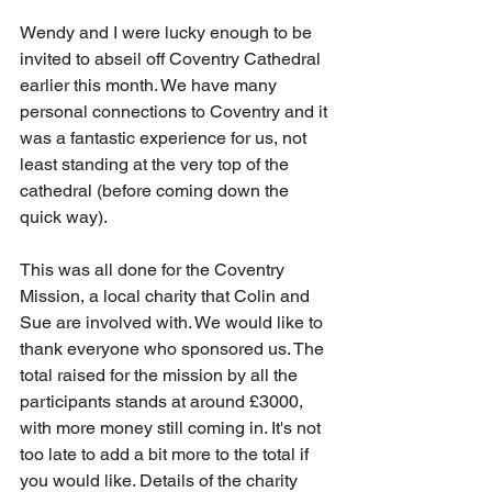
Wendy and I were lucky enough to be 
invited to abseil off Coventry Cathedral 
earlier this month. We have many 
personal connections to Coventry and it 
was a fantastic experience for us, not 
least standing at the very top of the 
cathedral (before coming down the 
quick way).
This was all done for the Coventry 
Mission, a local charity that Colin and 
Sue are involved with. We would like to 
thank everyone who sponsored us. The 
total raised for the mission by all the 
participants stands at around £3000, 
with more money still coming in. It's not 
too late to add a bit more to the total if 
you would like. Details of the charity 