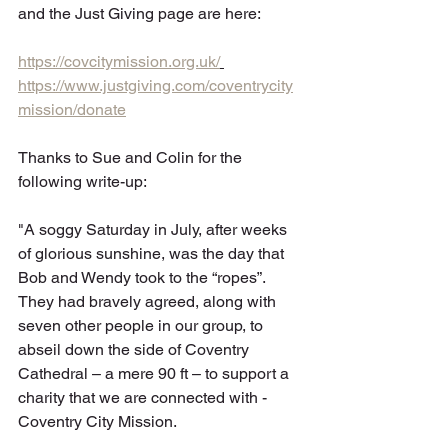
and the Just Giving page are here:
https://covcitymission.org.uk/
https://www.justgiving.com/coventrycity
mission/donate
Thanks to Sue and Colin for the 
following write-up:
"A soggy Saturday in July, after weeks 
of glorious sunshine, was the day that 
Bob and Wendy took to the “ropes”. 
They had bravely agreed, along with 
seven other people in our group, to 
abseil down the side of Coventry 
Cathedral – a mere 90 ft – to support a 
charity that we are connected with - 
Coventry City Mission.