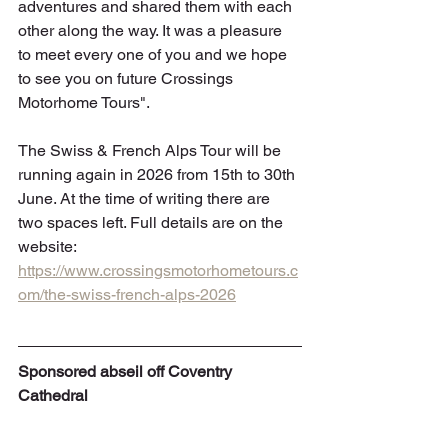
adventures and shared them with each 
other along the way. It was a pleasure 
to meet every one of you and we hope 
to see you on future Crossings 
Motorhome Tours".
The Swiss & French Alps Tour will be 
running again in 2026 from 15th to 30th 
June. At the time of writing there are 
two spaces left. Full details are on the 
website: 
https://www.crossingsmotorhometours.c
om/the-swiss-french-alps-2026
Sponsored abseil off Coventry 
Cathedral