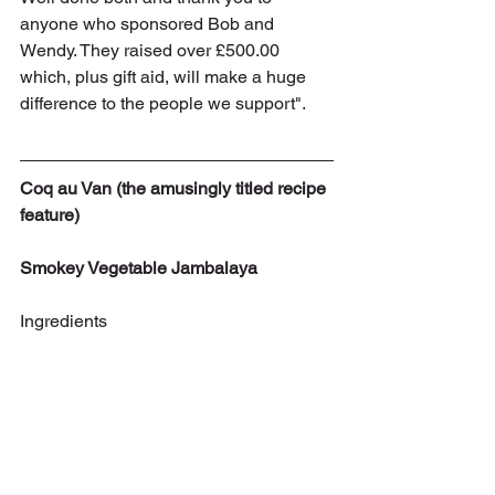
anyone who sponsored Bob and 
Wendy. They raised over £500.00 
which, plus gift aid, will make a huge 
difference to the people we support".
Coq au Van (the amusingly titled recipe 
feature)
Smokey Vegetable Jambalaya
Ingredients