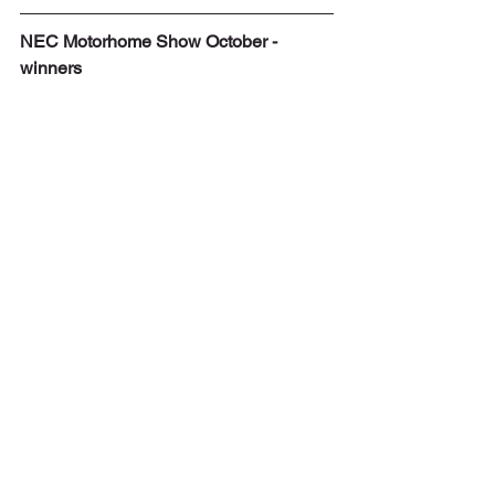
NEC Motorhome Show October - 
winners