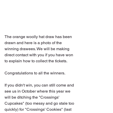
The orange woolly hat draw has been 
drawn and here is a photo of the 
winning drawees. We will be making 
direct contact with you if you have won 
to explain how to collect the tickets. 
Congratulations to all the winners.
If you didn't win, you can still come and 
see us in October where this year we 
will be ditching the "Crossings' 
Cupcakes" (too messy and go stale too 
quickly) for "Crossings' Cookies" (last 