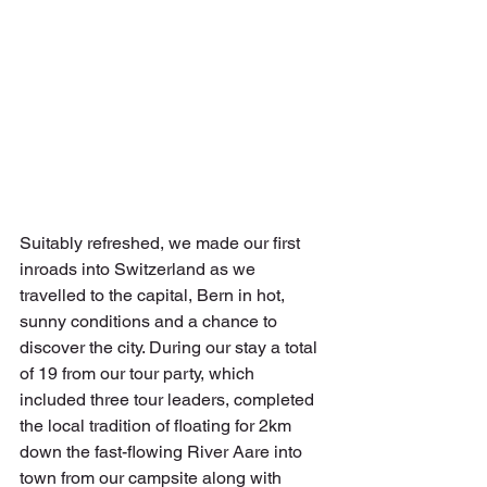
Suitably refreshed, we made our first 
inroads into Switzerland as we 
travelled to the capital, Bern in hot, 
sunny conditions and a chance to 
discover the city. During our stay a total 
of 19 from our tour party, which 
included three tour leaders, completed 
the local tradition of floating for 2km 
down the fast-flowing River Aare into 
town from our campsite along with 