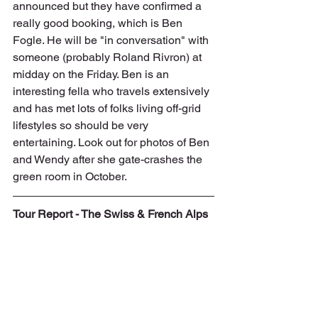
announced but they have confirmed a 
really good booking, which is Ben 
Fogle. He will be "in conversation" with 
someone (probably Roland Rivron) at 
midday on the Friday. Ben is an 
interesting fella who travels extensively 
and has met lots of folks living off-grid 
lifestyles so should be very 
entertaining. Look out for photos of Ben 
and Wendy after she gate-crashes the 
green room in October. 
Tour Report - The Swiss & French Alps