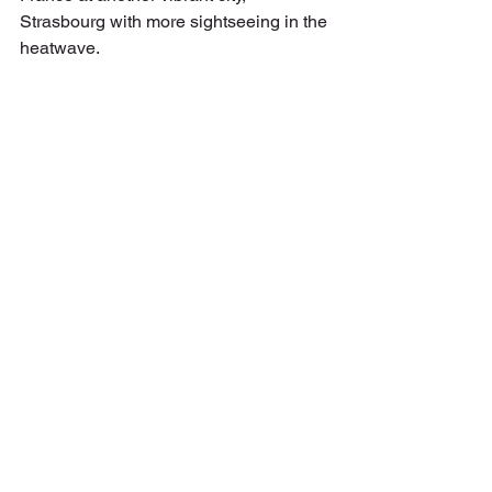
Strasbourg with more sightseeing in the 
heatwave.