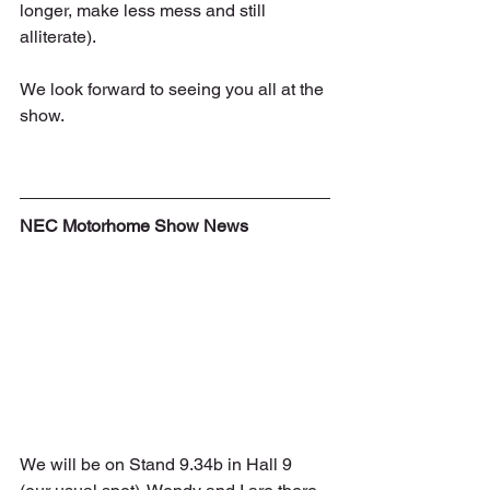
longer, make less mess and still 
alliterate).
We look forward to seeing you all at the 
show.
NEC Motorhome Show News
We will be on Stand 9.34b in Hall 9 