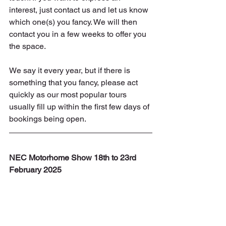
interest, just contact us and let us know 
which one(s) you fancy. We will then 
contact you in a few weeks to offer you 
the space.
We say it every year, but if there is 
something that you fancy, please act 
quickly as our most popular tours 
usually fill up within the first few days of 
bookings being open.
NEC Motorhome Show 18th to 23rd 
February 2025