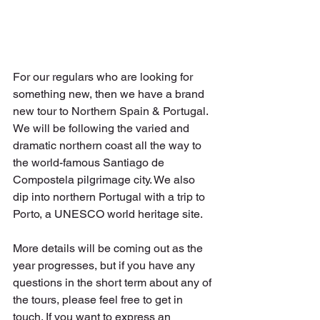
For our regulars who are looking for 
something new, then we have a brand 
new tour to Northern Spain & Portugal. 
We will be following the varied and 
dramatic northern coast all the way to 
the world-famous Santiago de 
Compostela pilgrimage city. We also 
dip into northern Portugal with a trip to 
Porto, a UNESCO world heritage site.  
More details will be coming out as the 
year progresses, but if you have any 
questions in the short term about any of 
the tours, please feel free to get in 
touch. If you want to express an 