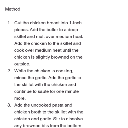
Method
Cut the chicken breast into 1-inch 
pieces. Add the butter to a deep 
skillet and melt over medium heat. 
Add the chicken to the skillet and 
cook over medium heat until the 
chicken is slightly browned on the 
outside.
While the chicken is cooking, 
mince the garlic. Add the garlic to 
the skillet with the chicken and 
continue to sauté for one minute 
more.
Add the uncooked pasta and 
chicken broth to the skillet with the 
chicken and garlic. Stir to dissolve 
any browned bits from the bottom 