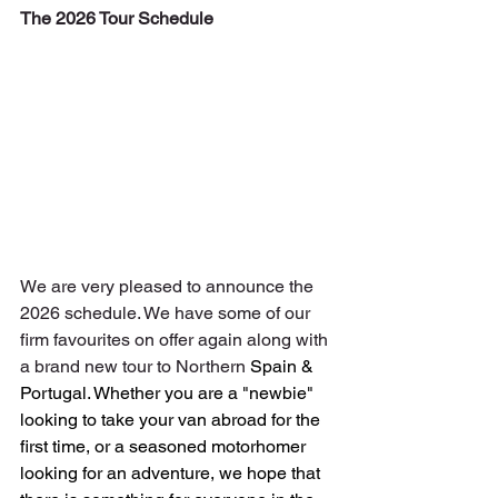
The 2026 Tour Schedule
We are very pleased to announce the 
2026 schedule. We have some of our 
firm favourites on offer again along with 
a brand new tour to Northern
 Spain & 
Portugal.
Whether you are a "newbie" 
looking to take your van abroad for the 
first time, or a seasoned motorhomer 
looking for an adventure, we hope that 