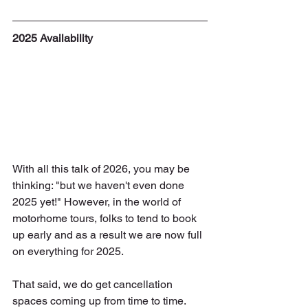
2025 Availability
With all this talk of 2026, you may be 
thinking: "but we haven't even done 
2025 yet!" However, in the world of 
motorhome tours, folks to tend to book 
up early and as a result we are now full 
on everything for 2025.
That said, we do get cancellation 
spaces coming up from time to time. 