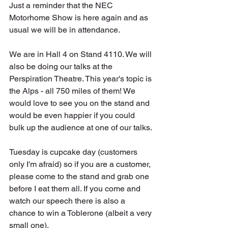
Just a reminder that the NEC 
Motorhome Show is here again and as 
usual we will be in attendance.
We are in Hall 4 on Stand 4110. We will 
also be doing our talks at the 
Perspiration Theatre. This year's topic is 
the Alps - all 750 miles of them! We 
would love to see you on the stand and 
would be even happier if you could 
bulk up the audience at one of our talks.
Tuesday is cupcake day (customers 
only I'm afraid) so if you are a customer, 
please come to the stand and grab one 
before I eat them all. If you come and 
watch our speech there is also a 
chance to win a Toblerone (albeit a very 
small one).