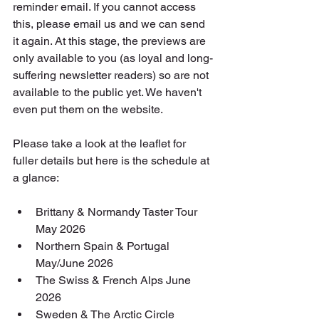
reminder email. If you cannot access 
this, please email us and we can send 
it again. At this stage, the previews are 
only available to you (as loyal and long-
suffering newsletter readers) so are not 
available to the public yet. We haven't 
even put them on the website.
Please take a look at the leaflet for 
fuller details but here is the schedule at 
a glance:
Brittany & Normandy Taster Tour 
May 2026 
Northern Spain & Portugal 
May/June 2026
The Swiss & French Alps June 
2026
Sweden & The Arctic Circle 