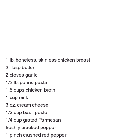
1 lb. boneless, skinless chicken breast
2 Tbsp butter 
2 cloves garlic
1/2 lb. penne pasta 
1.5 cups chicken broth 
1 cup milk 
3 oz. cream cheese
1/3 cup basil pesto 
1/4 cup grated Parmesan
freshly cracked pepper 
1 pinch crushed red pepper