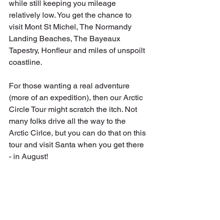
while still keeping you mileage 
relatively low. You get the chance to 
visit Mont St Michel, The Normandy 
Landing Beaches, The Bayeaux 
Tapestry, Honfleur and miles of unspoilt 
coastline.
For those wanting a real adventure 
(more of an expedition), then our Arctic 
Circle Tour might scratch the itch. Not 
many folks drive all the way to the 
Arctic Cirlce, but you can do that on this 
tour and visit Santa when you get there 
- in August!