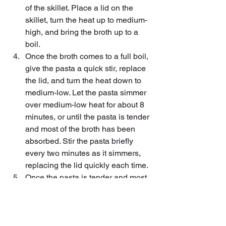
of the skillet. Place a lid on the 
skillet, turn the heat up to medium-
high, and bring the broth up to a 
boil.
Once the broth comes to a full boil, 
give the pasta a quick stir, replace 
the lid, and turn the heat down to 
medium-low. Let the pasta simmer 
over medium-low heat for about 8 
minutes, or until the pasta is tender 
and most of the broth has been 
absorbed. Stir the pasta briefly 
every two minutes as it simmers, 
replacing the lid quickly each time.
Once the pasta is tender and most 
of the broth absorbed, add the milk, 
cream cheese (cut into chunks), 
and pesto. Stir and cook over 
medium heat until the cream 