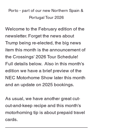
Porto - part of our new Northern Spain & 
Portugal Tour 2026
Welcome to the February edition of the 
newsletter. Forget the news about 
Trump being re-elected, the big news 
item this month is the announcement of 
the Crossings' 2026 Tour Schedule! 
Full details below.  Also in this month's 
edition we have a brief preview of the 
NEC Motorhome Show later this month 
and an update on 2025 bookings.
As usual, we have another great cut-
out-and-keep recipe and this month's 
motorhoming tip is about prepaid travel 
cards.