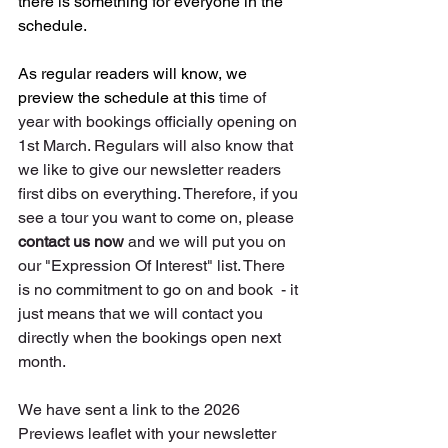
there is something for everyone in the 
schedule.
As
 regular readers will know, we 
preview the schedule at this 
time of 
year with bookings officially opening on 
1st March. Regulars will also know that 
we like to give our newsletter readers 
first dibs on everything. Therefore, if you 
see a tour you want to come on, please 
contact us now
 and we will put you on 
our "Expression Of Interest" list. There 
is no commitment to go on and book  - it 
just means that we will contact you 
directly when the bookings open next 
month.
We have sent a link to the 2026 
Previews leaflet with your newsletter 