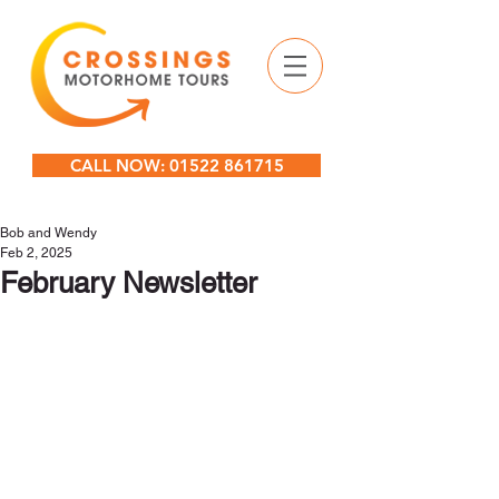
CALL NOW: 01522 861715
Bob and Wendy
Feb 2, 2025
February Newsletter