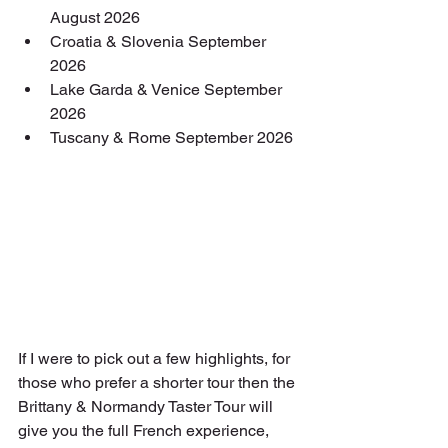
August 2026
Croatia & Slovenia September 
2026
Lake Garda & Venice September 
2026
Tuscany & Rome September 2026
If I were to pick out a few highlights, for 
those who prefer a shorter tour then the 
Brittany & Normandy Taster Tour will 
give you the full French experience, 