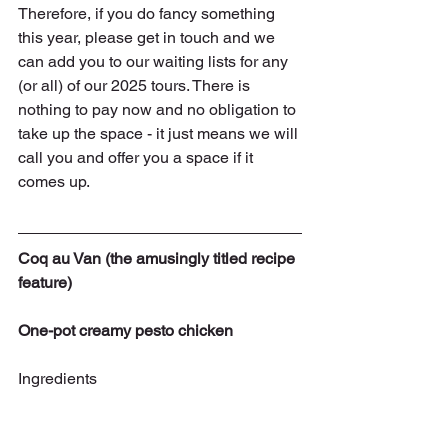
Therefore, if you do fancy something 
this year, please get in touch and we 
can add you to our waiting lists for any 
(or all) of our 2025 tours. There is 
nothing to pay now and no obligation to 
take up the space - it just means we will 
call you and offer you a space if it 
comes up.
Coq au Van (the amusingly titled recipe 
feature)
One-pot creamy pesto chicken
Ingredients