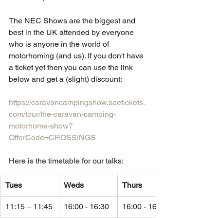
The NEC Shows are the biggest and 
best in the UK attended by everyone 
who is anyone in the world of 
motorhoming (and us). If you don't have 
a ticket yet then you can use the link 
below and get a (slight) discount: 
https://caravancampingshow.seetickets.
com/tour/the-caravan-camping-
motorhome-show?
OfferCode=CROSSINGS
Here is the timetable for our talks:
Tues
Weds
Thurs
11:15 – 11:45
16:00 - 16:30
16:00 - 16:30