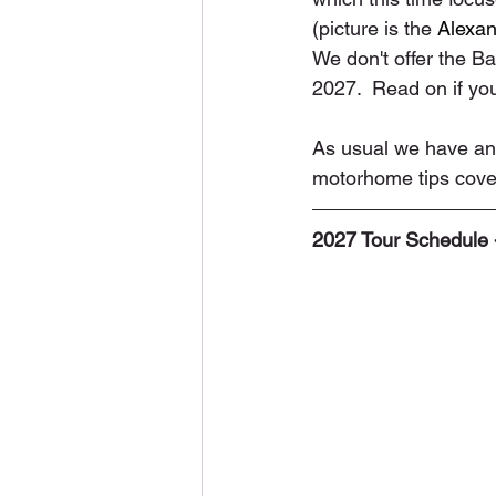
(picture is the 
Alexan
We don't offer the Bal
2027.  Read on if you
As usual we have ano
motorhome tips cover
2027 Tour Schedule 