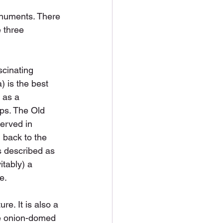
onuments. There 
 three 
scinating 
a) is the best 
 as a 
ips. The Old 
erved in 
 back to the 
s described as 
itably) a 
e.
e. It is also a 
he onion-domed 