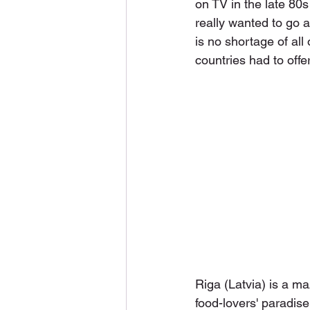
on TV in the late 80s
really wanted to go 
is no shortage of all
countries had to offer
Riga (Latvia) is a ma
food-lovers' paradise