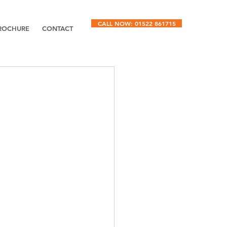
CALL NOW: 01522 861715
ROCHURE
CONTACT