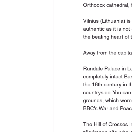
Orthodox cathedral, 
Vilnius (Lithuania) i
authentic as it is no
the beating heart of t
Away from the capital
Rundale Palace in Lat
completely intact Bar
the 18th century in t
countryside. You can 
grounds, which were 
BBC's War and Peace
The Hill of Crosses i