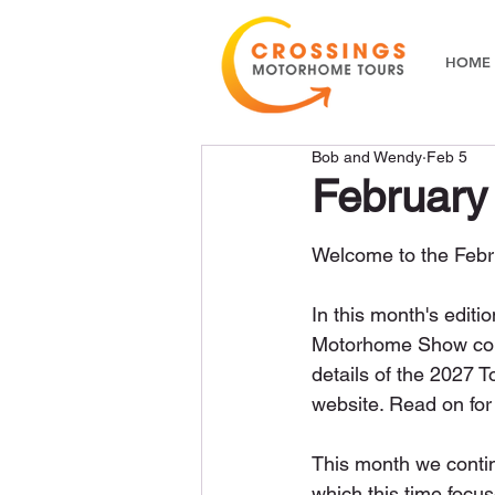
HOME
Bob and Wendy
Feb 5
February
Welcome to the Febru
In this month's editi
Motorhome Show comin
details of the 2027 
website. Read on for
This month we continu
which this time focus