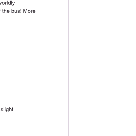
orldly 
 the bus! More 
slight 