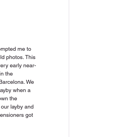
rompted me to 
ld photos. This 
ery early near- 
n the 
Barcelona. We 
 layby when a 
own the 
 our layby and 
pensioners got 