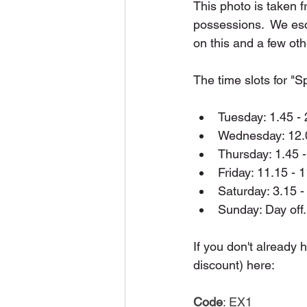
This photo is taken 
possessions.  We esc
on this and a few oth
The time slots for "
Tuesday: 1.45 - 
Wednesday: 12.0
Thursday: 1.45 -
Friday: 11.15 - 
Saturday: 3.15 -
Sunday: Day off.
If you don't already 
discount) here:
Code
: EX1