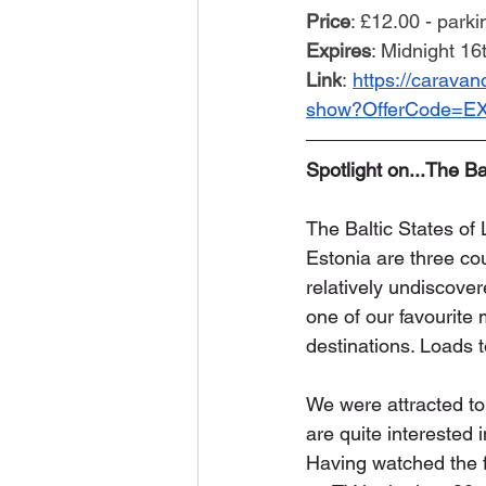
Price
: £12.00 - parki
Expires
: Midnight 1
Link
: 
https://carava
show?OfferCode=E
Spotlight on...The Ba
The Baltic States of 
Estonia are three cou
relatively undiscover
one of our favourite
destinations. Loads 
We were attracted to 
are quite interested i
Having watched the fa