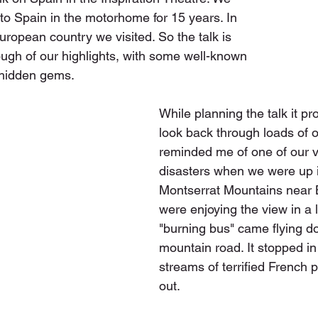
to Spain in the motorhome for 15 years. In 
 European country we visited. So the talk is 
ugh of our highlights, with some well-known 
hidden gems. 
While planning the talk it p
look back through loads of o
reminded me of one of our v
disasters when we were up i
Montserrat Mountains near 
were enjoying the view in a
"burning bus" came flying d
mountain road. It stopped in
streams of terrified French 
out.