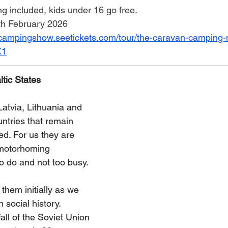
ng included, kids under 16 go free.
6th February 2026
ncampingshow.seetickets.com/tour/the-caravan-camping
X1
ltic States
Latvia, Lithuania and 
ntries that remain 
ed. For us they are 
 motorhoming 
to do and not too busy.
them initially as we 
n social history. 
ll of the Soviet Union 