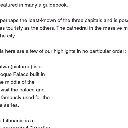
featured in many a guidebook.
s perhaps the least-known of the three capitals and is pos
t as touristy as the others. The cathedral in the massive m
he city.
s here are a few of our highlights in no particular order:
via (pictured) is a 
oque Palace built in 
he middle of the 
visit the palace and 
famously used for the 
 series.
n Lithuania is a 