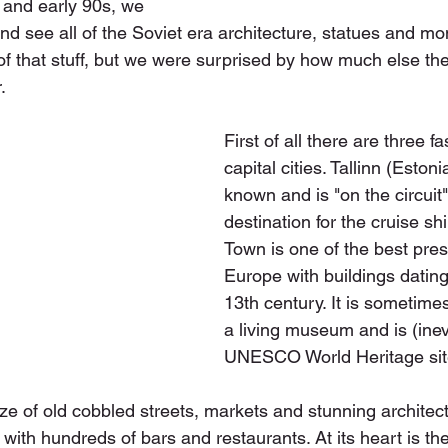
 and early 90s, we 
and see all of the Soviet era architecture, statues and m
 of that stuff, but we were surprised by how much else the
.
First of all there are three fa
capital cities. Tallinn (Estoni
known and is "on the circuit"
destination for the cruise sh
Town is one of the best pres
Europe with buildings dating
13th century. It is sometime
a living museum and is (inev
UNESCO World Heritage sit
ze of old cobbled streets, markets and stunning architectur
 with hundreds of bars and restaurants. At its heart is t