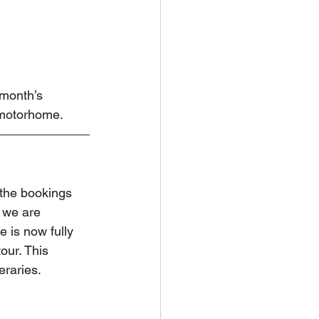
 month’s 
 motorhome.
 the bookings 
 we are 
e is now fully 
tour. This 
eraries. 