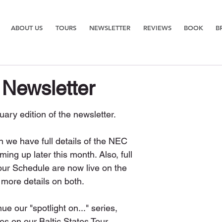
ABOUT US
TOURS
NEWSLETTER
REVIEWS
BOOK
B
 Newsletter
ary edition of the newsletter. 
on we have full details of the NEC 
g up later this month. Also, full 
Tour Schedule are now live on the 
 more details on both.
e our "spotlight on..." series, 
es on our Baltic States Tour 