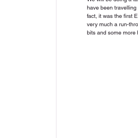
have been travelling 
fact, it was the first
very much a run-thro
bits and some more 