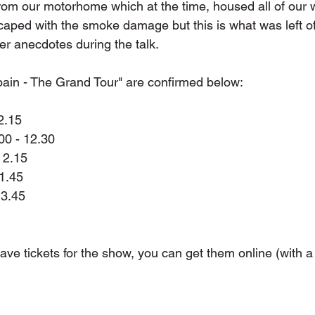
from our motorhome which at the time, housed all of our w
aped with the smoke damage but this is what was left of
er anecdotes during the talk.
Spain - The Grand Tour" are confirmed below:
2.15
0 - 12.30
 2.15
11.45
 3.45
have tickets for the show, you can get them online (with a 