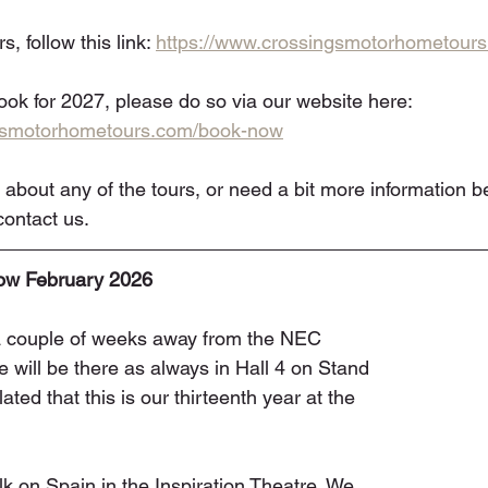
, follow this link: 
https://www.crossingsmotorhometours
book for 2027, please do so via our website here: 
ngsmotorhometours.com/book-now
 about any of the tours, or need a bit more information b
ontact us. 
w February 2026
a couple of weeks away from the NEC 
ill be there as always in Hall 4 on Stand 
ted that this is our thirteenth year at the 
lk on Spain in the Inspiration Theatre. We 