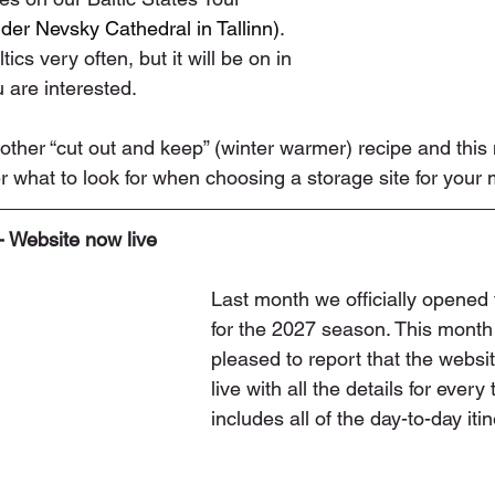
der Nevsky Cathedral in Tallinn)
. 
tics very often, but it will be on in 
 are interested.
ther “cut out and keep” (winter warmer) recipe and this
 what to look for when choosing a storage site for your
- Website now live
Last month we officially opened
for the 2027 season. This month
pleased to report that the websit
live with all the details for every 
includes all of the day-to-day itin