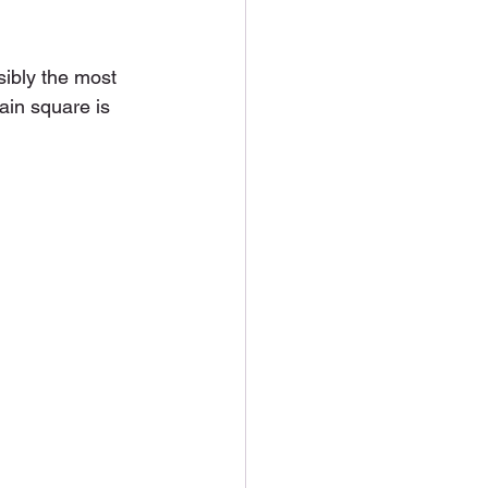
sibly the most 
ain square is 