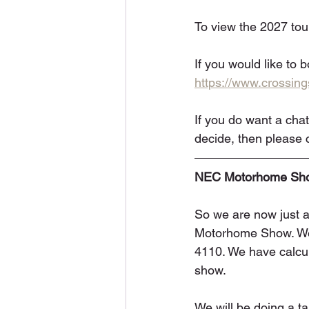
To view the 2027 tours
If you would like to 
https://www.crossi
If you do want a chat
decide, then please c
NEC Motorhome Sho
So we are now just 
Motorhome Show. We w
4110. We have calcula
show.
We will be doing a ta