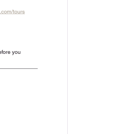
.com/tours
efore you 