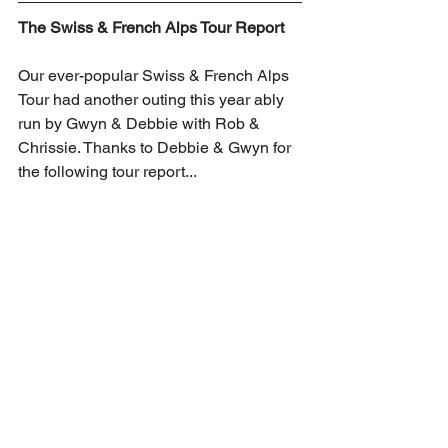
The Swiss & French Alps Tour Report
Our ever-popular Swiss & French Alps 
Tour had another outing this year ably 
run by Gwyn & Debbie with Rob & 
Chrissie. Thanks to Debbie & Gwyn for 
the following tour report...