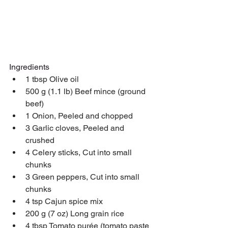
Ingredients
1 tbsp Olive oil
500 g (1.1 lb) Beef mince (ground 
beef)
1 Onion, Peeled and chopped
3 Garlic cloves, Peeled and 
crushed
4 Celery sticks, Cut into small 
chunks
3 Green peppers, Cut into small 
chunks
4 tsp Cajun spice mix
200 g (7 oz) Long grain rice
4 tbsp Tomato purée (tomato paste 