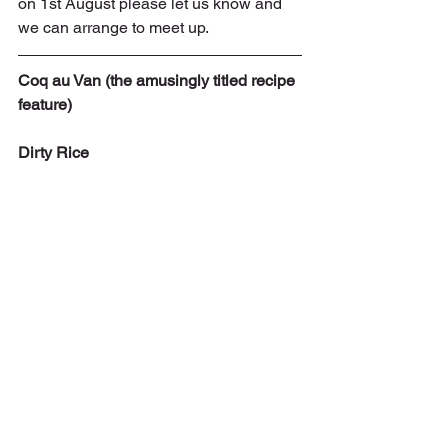
on 1st August please let us know and 
we can arrange to meet up.
Coq au Van (the amusingly titled recipe 
feature)
Dirty Rice