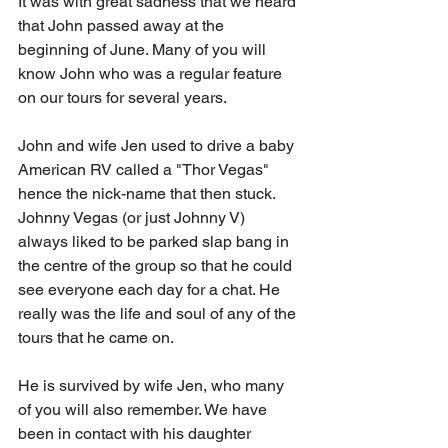
It was with great sadness that we heard 
that John passed away at the 
beginning of June. Many of you will 
know John who was a regular feature 
on our tours for several years. 
John and wife Jen used to drive a baby 
American RV called a "Thor Vegas" 
hence the nick-name that then stuck. 
Johnny Vegas (or just Johnny V) 
always liked to be parked slap bang in 
the centre of the group so that he could 
see everyone each day for a chat. He 
really was the life and soul of any of the 
tours that he came on.
He is survived by wife Jen, who many 
of you will also remember. We have 
been in contact with his daughter 