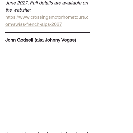
June 2027. Full details are available on 
the website: 
https://www.crossingsmotorhometours.c
om/swiss-french-alps-2027
John Godsell (aka Johnny Vegas)