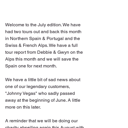
Welcome to the July edition. We have 
had two tours out and back this month 
in Northern Spain & Portugal and the 
Swiss & French Alps. We have a full 
tour report from Debbie & Gwyn on the 
Alps this month and we will save the 
Spain one for next month.
We have a little bit of sad news about 
one of our legendary customers, 
"Johnny Vegas" who sadly passed 
away at the beginning of June. A little 
more on this later.
A reminder that we will be doing our 
charity abseiling again this August with 