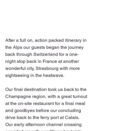
After a full on, action packed itinerary in 
the Alps our guests began the journey 
back through Switzerland for a one-
night stop back in France at another 
wonderful city, Strasbourg with more 
sightseeing in the heatwave.
Our final destination took us back to the 
Champagne region, with a great turnout 
at the on-site restaurant for a final meal 
and goodbyes before our concluding 
drive back to the ferry port at Calais. 
Our early afternoon channel crossing 