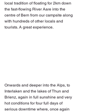
local tradition of floating for 2km down 
the fast-flowing River Aare into the 
centre of Bern from our campsite along 
with hundreds of other locals and 
tourists. A great experience.
Onwards and deeper into the Alps, to 
Interlaken and the lakes of Thun and 
Brienz, again in full sunshine and very 
hot conditions for four full days of 
serious downtime where, once again 