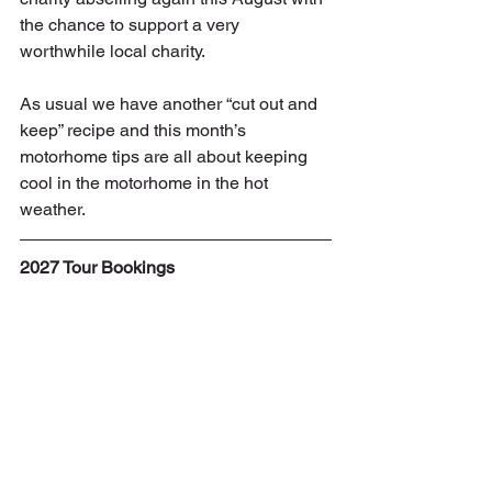
the chance to support a very 
worthwhile local charity.
As usual we have another “cut out and 
keep” recipe and this month’s 
motorhome tips are all about keeping 
cool in the motorhome in the hot 
weather.
2027 Tour Bookings