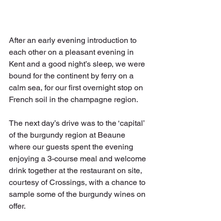
After an early evening introduction to 
each other on a pleasant evening in 
Kent and a good night’s sleep, we were 
bound for the continent by ferry on a 
calm sea, for our first overnight stop on 
French soil in the champagne region.
The next day’s drive was to the ‘capital’ 
of the burgundy region at Beaune 
where our guests spent the evening 
enjoying a 3-course meal and welcome 
drink together at the restaurant on site, 
courtesy of Crossings, with a chance to 
sample some of the burgundy wines on 
offer.