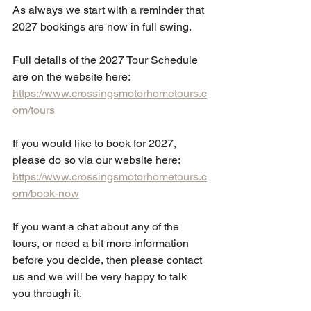
As always we start with a reminder that 
2027 bookings are now in full swing. 
Full details of the 2027 Tour Schedule 
are on the website here:  
https://www.crossingsmotorhometours.c
om/tours
If you would like to book for 2027, 
please do so via our website here: 
https://www.crossingsmotorhometours.c
om/book-now
If you want a chat about any of the 
tours, or need a bit more information 
before you decide, then please contact 
us and we will be very happy to talk 
you through it.