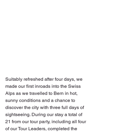
Suitably refreshed after four days, we 
made our first inroads into the Swiss 
Alps as we travelled to Bern in hot, 
sunny conditions and a chance to 
discover the city with three full days of 
sightseeing. During our stay a total of 
21 from our tour party, including all four 
of our Tour Leaders, completed the 