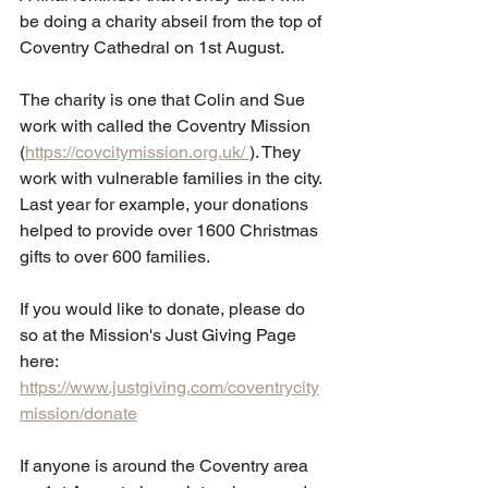
be doing a charity abseil from the top of 
Coventry Cathedral on 1st August.
The charity is one that Colin and Sue 
work with called the Coventry Mission 
(
https://covcitymission.org.uk/
). They 
work with vulnerable families in the city. 
Last year for example, your donations 
helped to provide over 1600 Christmas 
gifts to over 600 families. 
If you would like to donate, please do 
so at the Mission's Just Giving Page 
here: 
https://www.justgiving.com/coventrycity
mission/donate
If anyone is around the Coventry area 