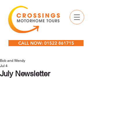
CALL NOW: 01522 861715
Bob and Wendy
Jul 4
July Newsletter