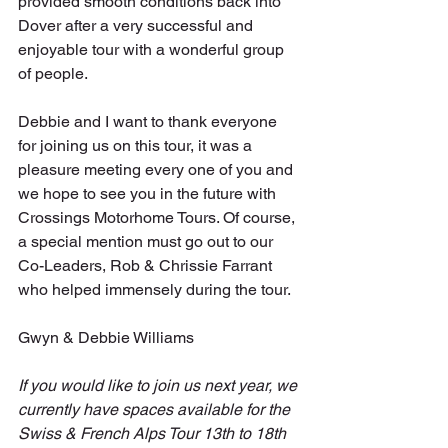
provided smooth conditions back into 
Dover after a very successful and 
enjoyable tour with a wonderful group 
of people.
Debbie and I want to thank everyone 
for joining us on this tour, it was a 
pleasure meeting every one of you and 
we hope to see you in the future with 
Crossings Motorhome Tours. Of course, 
a special mention must go out to our 
Co-Leaders, Rob & Chrissie Farrant 
who helped immensely during the tour.
Gwyn & Debbie Williams
If you would like to join us next year, we 
currently have spaces available for the 
Swiss & French Alps Tour 13th to 18th 