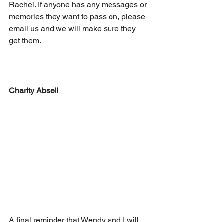
Rachel. If anyone has any messages or 
memories they want to pass on, please 
email us and we will make sure they 
get them.
Charity Abseil
A final reminder that Wendy and I will 