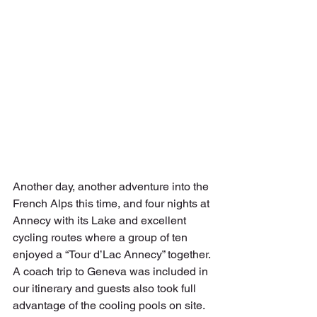
Another day, another adventure into the 
French Alps this time, and four nights at 
Annecy with its Lake and excellent 
cycling routes where a group of ten 
enjoyed a “Tour d’Lac Annecy” together. 
A coach trip to Geneva was included in 
our itinerary and guests also took full 
advantage of the cooling pools on site.