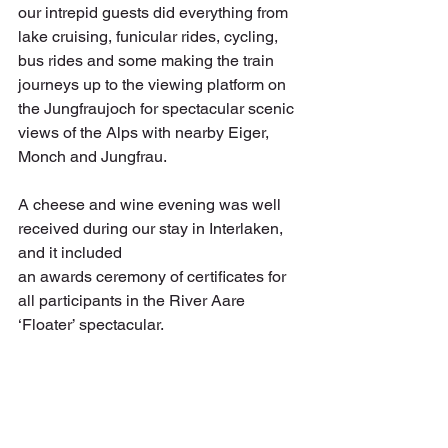
our intrepid guests did everything from 
lake cruising, funicular rides, cycling, 
bus rides and some making the train 
journeys up to the viewing platform on 
the Jungfraujoch for spectacular scenic 
views of the Alps with nearby Eiger, 
Monch and Jungfrau. 
A cheese and wine evening was well 
received during our stay in Interlaken, 
and it included
an awards ceremony of certificates for 
all participants in the River Aare 
‘Floater’ spectacular.