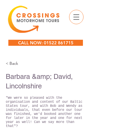
CALL NOW: 01522 861715
< Back
Barbara &amp; David,
Lincolnshire
"We were so pleased with the
organisation and content of our Baltic
States tour, and with Bob and Wendy as
individuals, that even before our tour
was finished, we'd booked another one
for later in the year and one for next
year as well! Can we say more than
that"?