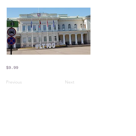
$9.99
Previous
Next
Crossings Motorhome Tours Ltd
The Crossing Cottage
Thorpe Lane
Eagle
Lincolnshire