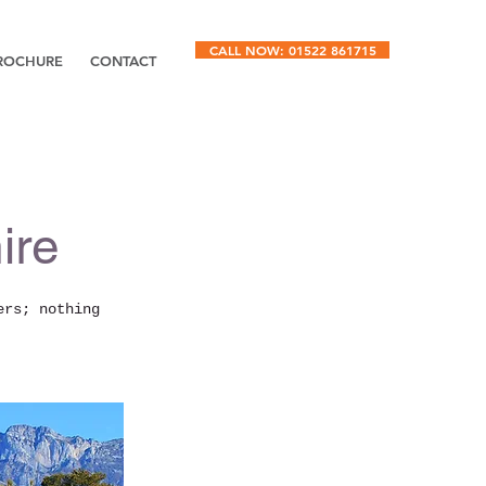
CALL NOW: 01522 861715
ROCHURE
CONTACT
ire
ers; nothing