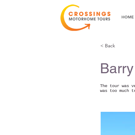
HOME
< Back
Barry
The tour was v
was too much t