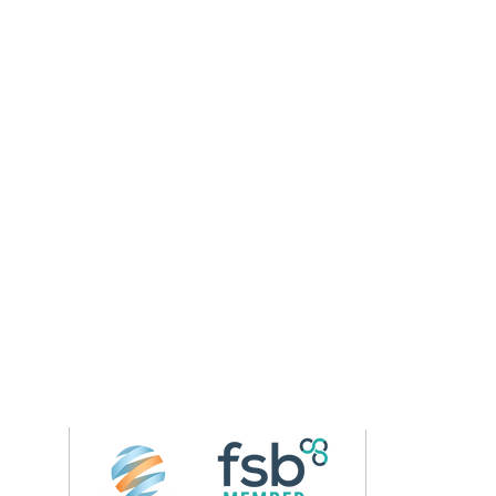
Follow us on 