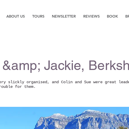
ABOUT US
TOURS
NEWSLETTER
REVIEWS
BOOK
B
 &amp; Jackie, Berksh
ery slickly organised, and Colin and Sue were great lead
rouble for them.