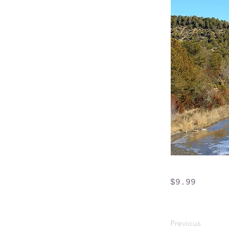
$9.99
Previous