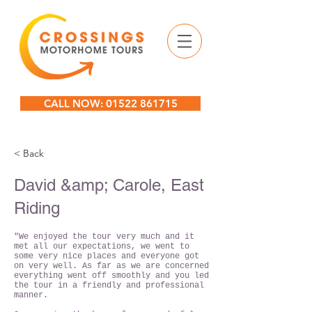
CALL NOW: 01522 861715
< Back
David &amp; Carole, East
Riding
"We enjoyed the tour very much and it
met all our expectations, we went to
some very nice places and everyone got
on very well. As far as we are concerned
everything went off smoothly and you led
the tour in a friendly and professional
manner.