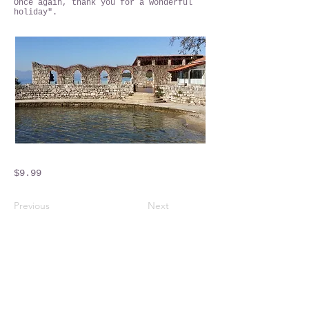
Once again, thank you for a wonderful
holiday".
$9.99
Previous
Next
Crossings Motorhome Tours Ltd
The Crossing Cottage
Thorpe Lane
Eagle