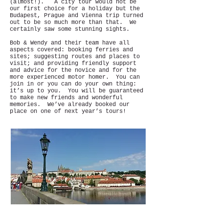
(almost!). A city tour would not be
our first choice for a holiday but the
Budapest, Prague and Vienna trip turned
out to be so much more than that. We
certainly saw some stunning sights.
Bob & Wendy and their team have all
aspects covered: booking ferries and
sites; suggesting routes and places to
visit; and providing friendly support
and advice for the novice and for the
more experienced motor homer. You can
join in or you can do your own thing:
it’s up to you. You will be guaranteed
to make new friends and wonderful
memories. We’ve already booked our
place on one of next year’s tours!