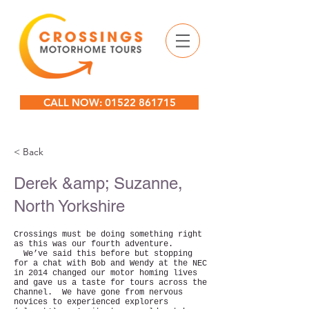
CALL NOW: 01522 861715
< Back
Derek &amp; Suzanne,
North Yorkshire
Crossings must be doing something right
as this was our fourth adventure.
We’ve said this before but stopping
for a chat with Bob and Wendy at the NEC
in 2014 changed our motor homing lives
and gave us a taste for tours across the
Channel. We have gone from nervous
novices to experienced explorers