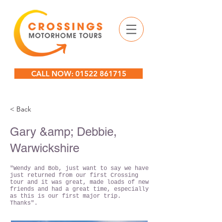
CALL NOW: 01522 861715
< Back
Gary &amp; Debbie,
Warwickshire
"Wendy and Bob, just want to say we have
just returned from our first Crossing
tour and it was great, made loads of new
friends and had a great time, especially
as this is our first major trip.
Thanks".