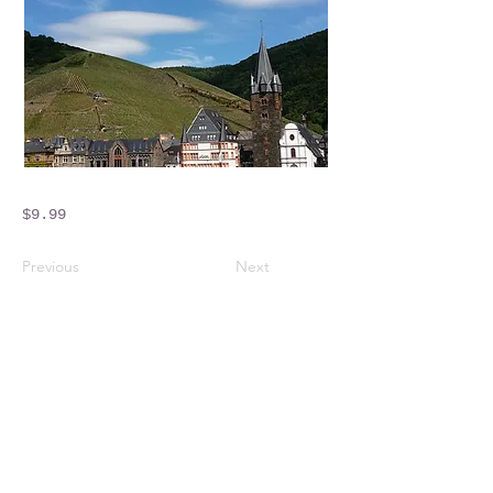
$9.99
Previous
Next
Crossings Motorhome Tours Ltd
The Crossing Cottage
Thorpe Lane
Eagle
Lincolnshire
LN6 9DY