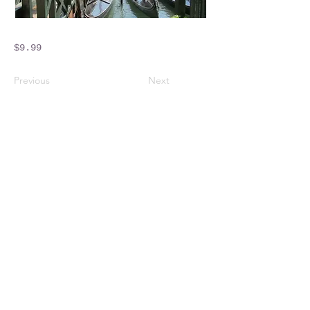
$9.99
Previous
Next
Crossings Motorhome Tours Ltd
The Crossing Cottage
Thorpe Lane
Eagle
Lincolnshire
LN6 9DY
Phone:
01522 861715
Mobile:
07957 745434
bobandwendy@CrossingsMotorhomeTours.co
m
Registered in England and Wales | 868713