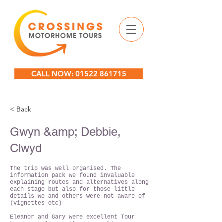
CALL NOW: 01522 861715
< Back
Gwyn &amp; Debbie,
Clwyd
The trip was well organised. The
information pack we found invaluable
explaining routes and alternatives along
each stage but also for those little
details we and others were not aware of
(vignettes etc)
Eleanor and Gary were excellent Tour