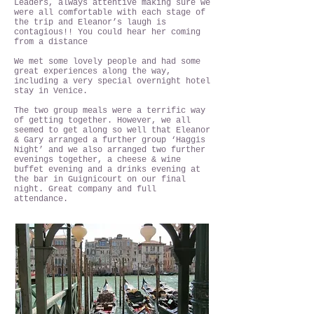
Leaders, always attentive making sure we
were all comfortable with each stage of
the trip and Eleanor’s laugh is
contagious!! You could hear her coming
from a distance
We met some lovely people and had some
great experiences along the way,
including a very special overnight hotel
stay in Venice.
The two group meals were a terrific way
of getting together. However, we all
seemed to get along so well that Eleanor
& Gary arranged a further group ‘Haggis
Night’ and we also arranged two further
evenings together, a cheese & wine
buffet evening and a drinks evening at
the bar in Guignicourt on our final
night. Great company and full
attendance.