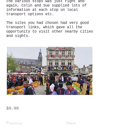
the various stops was just right and
again, Colin and Sue supplied lots of
information at each stop on local
transport options etc.
The sites you had chosen had very good
transport links, which gave all the
opportunity to visit other nearby cities
and sights.
$9.99
Previous
Next