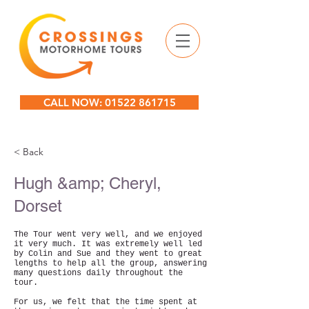
CALL NOW: 01522 861715
< Back
Hugh &amp; Cheryl,
Dorset
The Tour went very well, and we enjoyed
it very much. It was extremely well led
by Colin and Sue and they went to great
lengths to help all the group, answering
many questions daily throughout the
tour.
For us, we felt that the time spent at