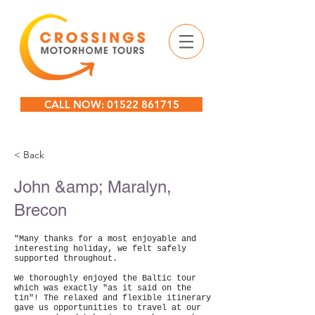
CALL NOW: 01522 861715
< Back
John &amp; Maralyn,
Brecon
"Many thanks for a most enjoyable and
interesting holiday, we felt safely
supported throughout.
We thoroughly enjoyed the Baltic tour
which was exactly "as it said on the
tin"! The relaxed and flexible itinerary
gave us opportunities to travel at our