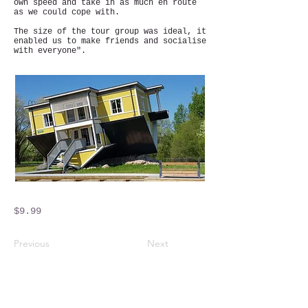
own speed and take in as much en route
as we could cope with.
The size of the tour group was ideal, it
enabled us to make friends and socialise
with everyone".
$9.99
Previous
Next