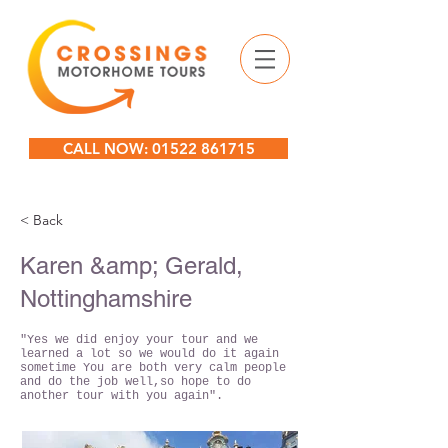
CALL NOW: 01522 861715
< Back
Karen &amp; Gerald,
Nottinghamshire
"Yes we did enjoy your tour and we
learned a lot so we would do it again
sometime You are both very calm people
and do the job well,so hope to do
another tour with you again".