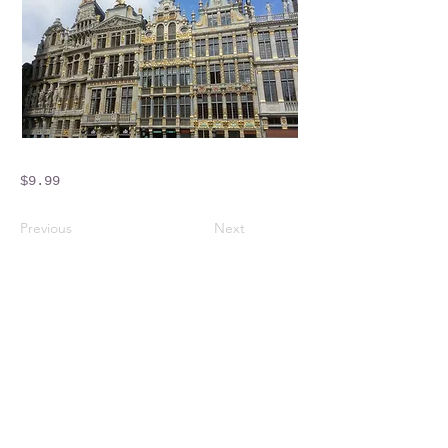
$9.99
Previous
Next
Crossings Motorhome Tours Ltd
The Crossing Cottage
Thorpe Lane
Eagle
Lincolnshire
LN6 9DY
Phone:
01522 861715