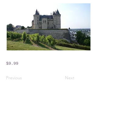
$9.99
Previous
Next
Crossings Motorhome Tours Ltd
The Crossing Cottage
Thorpe Lane
Eagle
Lincolnshire
LN6 9DY