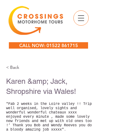
CALL NOW: 01522 861715
< Back
Karen &amp; Jack,
Shropshire via Wales!
"Fab 2 weeks in the Loire valley !! Trip
well organised, lovely sights and
wonderful wonderful chateaux xxxx
enjoyed every minute , made some lovely
new friends and met up with old ones too
!’ Thank you Bob and Wendy Reeves you do
a bloody amazing job xxxxx"
.