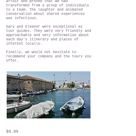
affair and proved that we had
transformed from a group of individuals
to a team. The laughter and animated
conversation about shared experiences
was infectious.
Gary and Eleanor were exceptional as
tour guides. They were very friendly and
approachable and very informative about
each day's itinerary and places of
interest locally.
Finally, we would not hesitate to
recommend your company and the tours you
offer.
$9.99