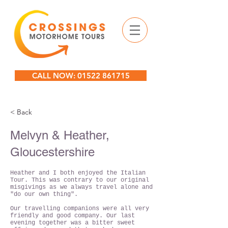
CALL NOW: 01522 861715
< Back
Melvyn & Heather,
Gloucestershire
Heather and I both enjoyed the Italian
Tour. This was contrary to our original
misgivings as we always travel alone and
"do our own thing".
Our travelling companions were all very
friendly and good company. Our last
evening together was a bitter sweet