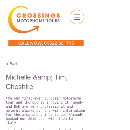
CALL NOW: 01522 861715
< Back
Michelle &amp; Tim,
Cheshire
"On our first ever European motorhome
tour and thoroughly enjoying it! Wendy
and Bob are very professional and
helpful always at hand with information
for the area and things to do! Already
booked our 2019 tour with them to
Italy!