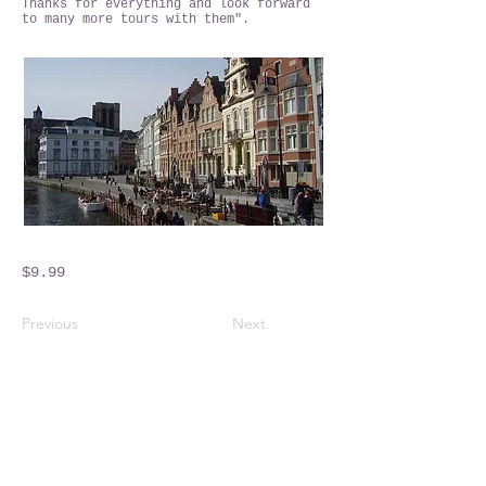
Thanks for everything and look forward
to many more tours with them".
$9.99
Previous
Next
Crossings Motorhome Tours Ltd
The Crossing Cottage
Thorpe Lane
Eagle