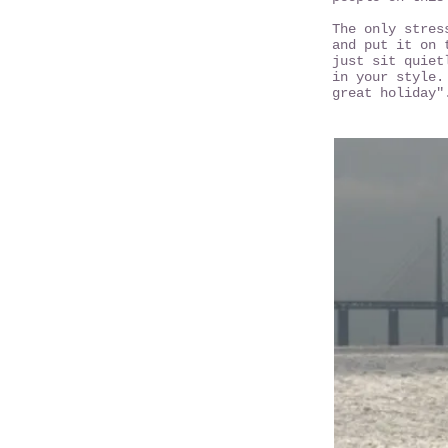
The only stres
and put it on 
just sit quiet
in your style.
great holiday