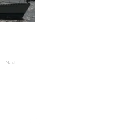
Next
Social media