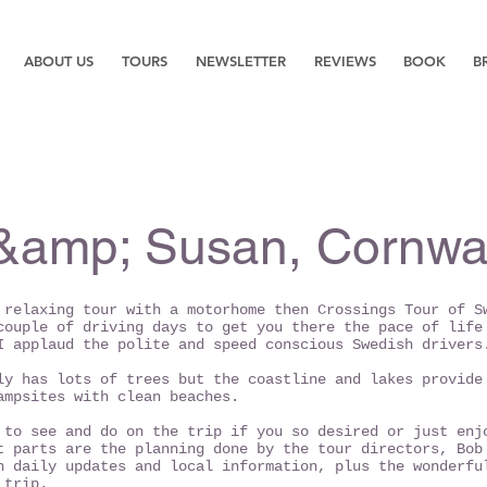
ABOUT US
TOURS
NEWSLETTER
REVIEWS
BOOK
B
&amp; Susan, Cornwal
 relaxing tour with a motorhome then Crossings Tour of S
couple of driving days to get you there the pace of life
I applaud the polite and speed conscious Swedish drivers
ly has lots of trees but the coastline and lakes provide
ampsites with clean beaches.
 to see and do on the trip if you so desired or just enj
t parts are the planning done by the tour directors, Bob
h daily updates and local information, plus the wonderfu
 trip.