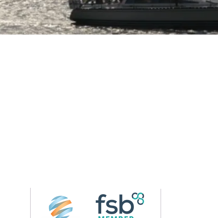
Follow us on 