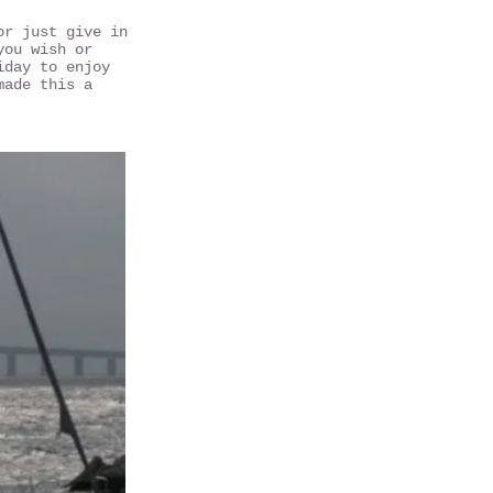
or just give in
you wish or
iday to enjoy
made this a