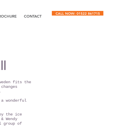
CALL NOW: 01522 861715
ROCHURE
CONTACT
l
weden fits the
 changes
.
 a wonderful
oy the ice
 & Wendy
l group of