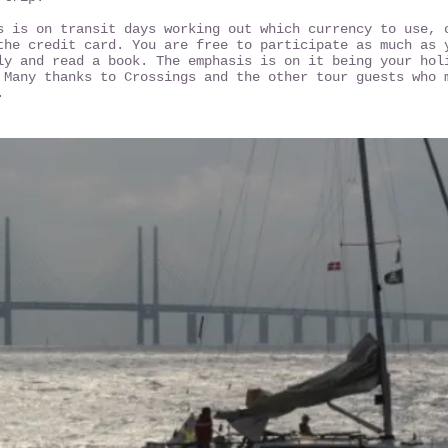
s is on transit days working out which currency to use, 
the credit card. You are free to participate as much as 
ly and read a book. The emphasis is on it being your hol
 Many thanks to Crossings and the other tour guests who 
".