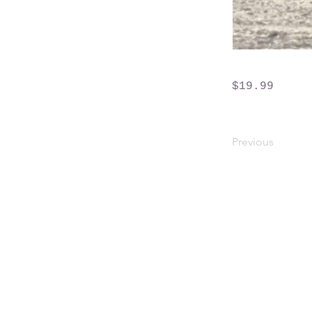
$19.99
Previous
Crossings Motorhome Tours Ltd
The Crossing Cottage
Thorpe Lane
Eagle