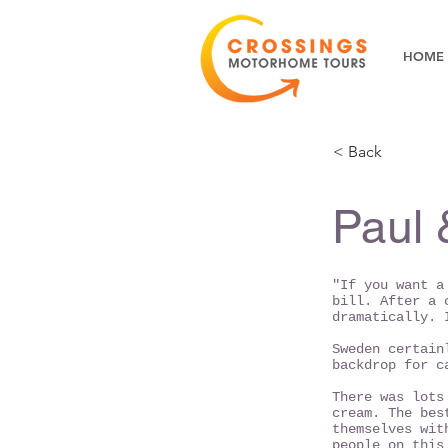
HOME
< Back
Paul 
"If you want a
bill. After a 
dramatically. 
Sweden certain
backdrop for c
There was lots
cream. The bes
themselves wit
people on this