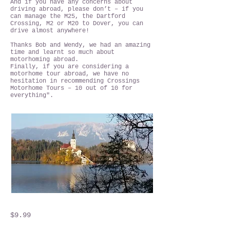
And if you have any concerns about
driving abroad, please don’t – if you
can manage the M25, the Dartford
Crossing, M2 or M20 to Dover, you can
drive almost anywhere!
Thanks Bob and Wendy, we had an amazing
time and learnt so much about
motorhoming abroad.
Finally, if you are considering a
motorhome tour abroad, we have no
hesitation in recommending Crossings
Motorhome Tours – 10 out of 10 for
everything".
$9.99