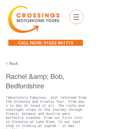
CALL NOW: 01522 861715
< Back
Rachel &amp; Bob,
Bedfordshire
"Absolutely Fabulous. Just returned from
the Slovenia and Croatia Tour. From Day
1 to Day 25 loved it all. The route and
overnight stops on the journey through
France, Germany and Austria were
perfectly planned. From our first site
in Slovenia at Lake Bled, to our last
stop in Croatia at Zagreb – it was