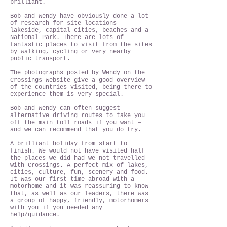
brilliant.
Bob and Wendy have obviously done a lot
of research for site locations -
lakeside, capital cities, beaches and a
National Park. There are lots of
fantastic places to visit from the sites
by walking, cycling or very nearby
public transport.
The photographs posted by Wendy on the
Crossings website give a good overview
of the countries visited, being there to
experience them is very special.
Bob and Wendy can often suggest
alternative driving routes to take you
off the main toll roads if you want –
and we can recommend that you do try.
A brilliant holiday from start to
finish. We would not have visited half
the places we did had we not travelled
with Crossings. A perfect mix of lakes,
cities, culture, fun, scenery and food.
It was our first time abroad with a
motorhome and it was reassuring to know
that, as well as our leaders, there was
a group of happy, friendly, motorhomers
with you if you needed any
help/guidance.