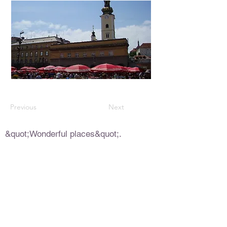
Previous
Next
&quot;Wonderful places&quot;.