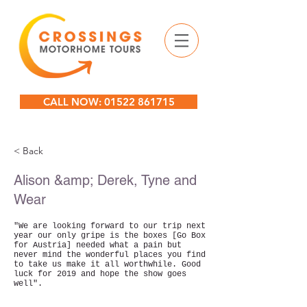
CALL NOW: 01522 861715
< Back
Alison &amp; Derek, Tyne and
Wear
"We are looking forward to our trip next
year our only gripe is the boxes [Go Box
for Austria] needed what a pain but
never mind the wonderful places you find
to take us make it all worthwhile. Good
luck for 2019 and hope the show goes
well".