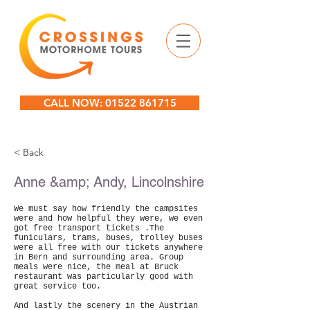
CALL NOW: 01522 861715
< Back
Anne &amp; Andy, Lincolnshire
We must say how friendly the campsites
were and how helpful they were, we even
got free transport tickets .The
funiculars, trams, buses, trolley buses
were all free with our tickets anywhere
in Bern and surrounding area. Group
meals were nice, the meal at Bruck
restaurant was particularly good with
great service too.
And lastly the scenery in the Austrian