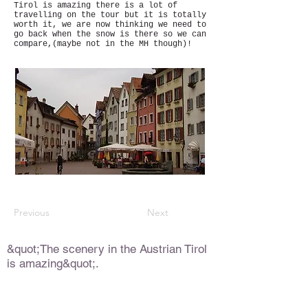
Tirol is amazing there is a lot of
travelling on the tour but it is totally
worth it, we are now thinking we need to
go back when the snow is there so we can
compare,(maybe not in the MH though)!
Previous
Next
&quot;The scenery in the Austrian Tirol
is amazing&quot;.