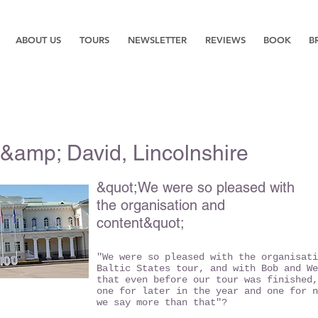
ABOUT US
TOURS
NEWSLETTER
REVIEWS
BOOK
B
&amp; David, Lincolnshire
&quot;We were so pleased with
the organisation and
content&quot;
"We were so pleased with the organisati
Baltic States tour, and with Bob and We
that even before our tour was finished,
one for later in the year and one for n
we say more than that"?