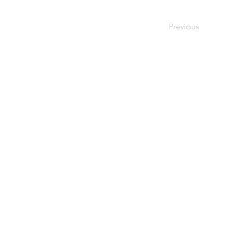
Previous