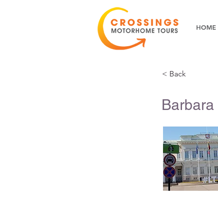
HOME
< Back
Barbara 