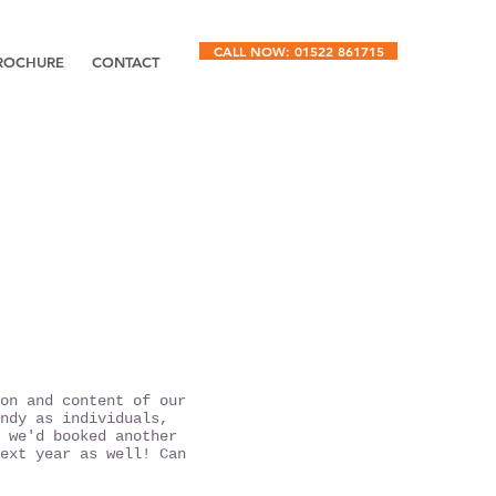
CALL NOW: 01522 861715
ROCHURE
CONTACT
on and content of our
ndy as individuals,
 we'd booked another
ext year as well! Can