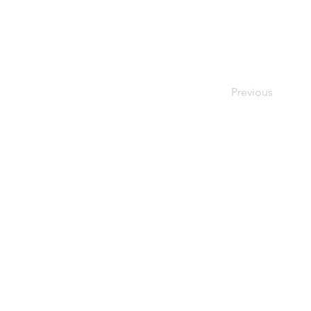
Previous