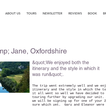
ABOUT US
TOURS
NEWSLETTER
REVIEWS
BOOK
B
mp; Jane, Oxfordshire
&quot;We enjoyed both the
itinerary and the style in which it
was run&quot;.
The trip went extremely well and we enj
itinerary and the style in which the t
it all went so well we have decided to 
touring further by upgrading our unit.
we will be signing up for one of your 2
sure which yet. Gary and Eleanor were 