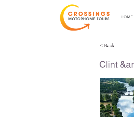
HOME
< Back
Clint &a