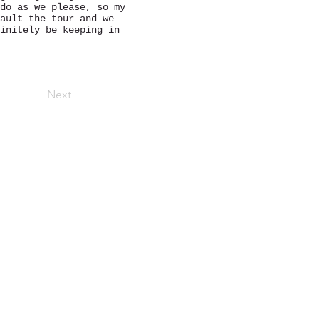
do as we please, so my
ault the tour and we
initely be keeping in
Next