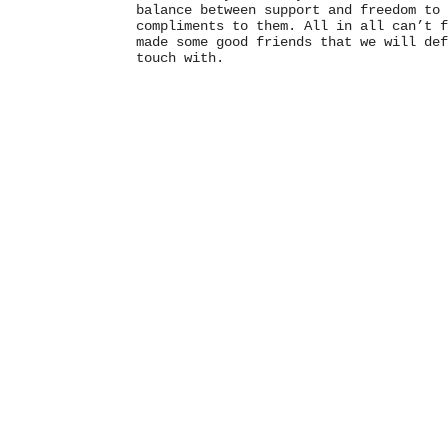
balance between support and freedom to 
compliments to them. All in all can’t f
made some good friends that we will def
touch with.