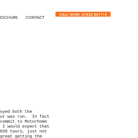
CALL NOW: 01522 861715
ROCHURE
CONTACT
oyed both the
our was run. In fact
commit to Motorhome
 I would expect that
020 tours, just not
great getting the