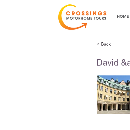
HOME
< Back
David &a