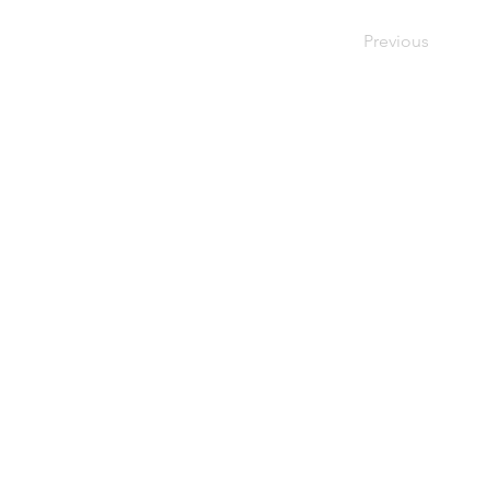
Previous