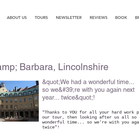
ABOUT US
TOURS
NEWSLETTER
REVIEWS
BOOK
B
mp; Barbara, Lincolnshire
&quot;We had a wonderful time...
so we&#39;re with you again next
year... twice&quot;!
"Thanks to YOU for all your hard work p
our tour, then looking after us all so 
wonderful time... so we're with you aga
twice"!