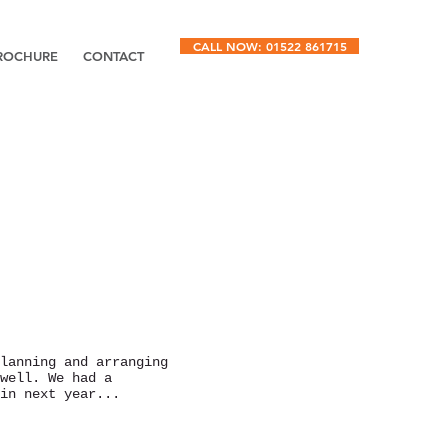
CALL NOW: 01522 861715
ROCHURE
CONTACT
lanning and arranging
well. We had a
in next year...