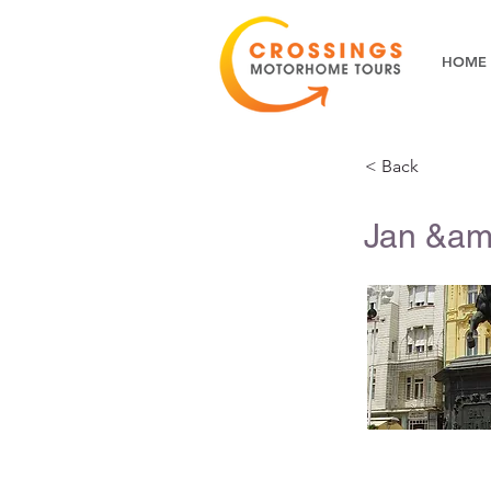
HOME
< Back
Jan &am