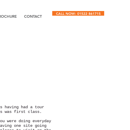
CALL NOW: 01522 861715
ROCHURE
CONTACT
s having had a tour
s was first class.
ou were doing everyday
aving one site going