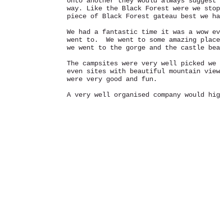
onto another they would always suggest 
way. Like the Black Forest were we stop
piece of Black Forest gateau best we ha
We had a fantastic time it was a wow ev
went to. We went to some amazing place
we went to the gorge and the castle be
The campsites were very well picked we 
even sites with beautiful mountain view
were very good and fun.
A very well organised company would hi