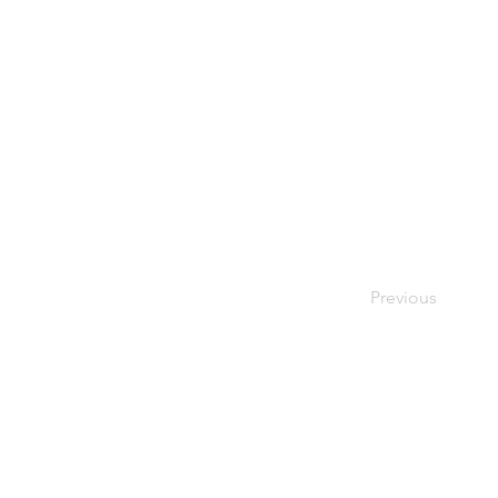
Previous