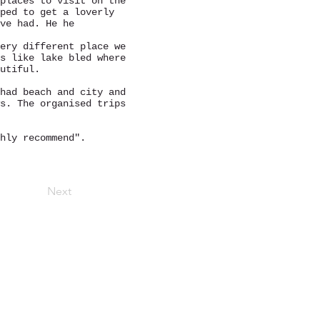
places to visit on the
ped to get a loverly
ve had. He he
ery different place we
s like lake bled where
autiful.
had beach and city and
s. The organised trips
ghly recommend".
Next