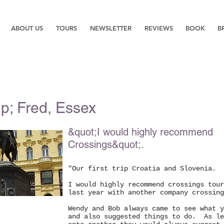
ABOUT US
TOURS
NEWSLETTER
REVIEWS
BOOK
B
p; Fred, Essex
&quot;I would highly recommend
Crossings&quot;.
"Our first trip Croatia and Slovenia.
I would highly recommend crossings tour
last year with another company crossing
Wendy and Bob always came to see what y
and also suggested things to do. As le