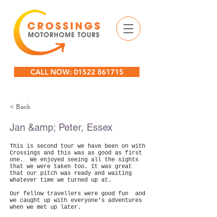
CALL NOW: 01522 861715
< Back
Jan &amp; Peter, Essex
This is second tour we have been on with
Crossings and this was as good as first
one. We enjoyed seeing all the sights
that we were taken too. It was great
that our pitch was ready and waiting
whatever time we turned up at.
Our fellow travellers were good fun and
we caught up with everyone’s adventures
when we met up later.