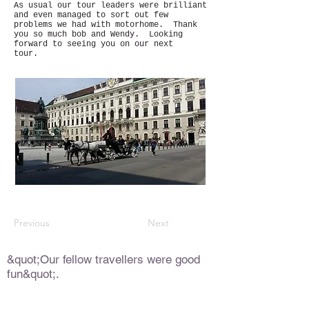
As usual our tour leaders were brilliant
and even managed to sort out few
problems we had with motorhome. Thank
you so much bob and Wendy. Looking
forward to seeing you on our next
tour.
Previous
Next
&quot;Our fellow travellers were good
fun&quot;.