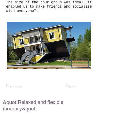
The size of the tour group was ideal, it
enabled us to make friends and socialise
with everyone".
Previous
Next
&quot;Relaxed and flexible
itinerary&quot;