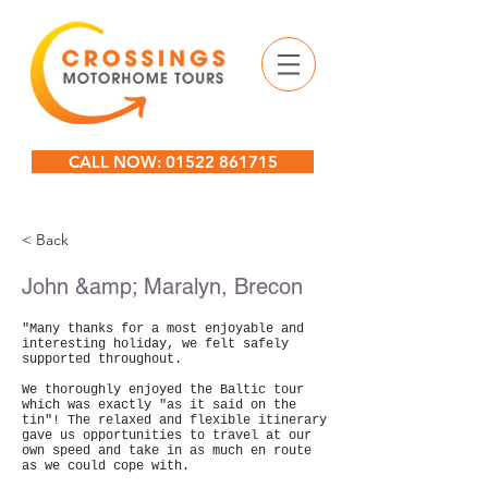
CALL NOW: 01522 861715
< Back
John &amp; Maralyn, Brecon
"Many thanks for a most enjoyable and
interesting holiday, we felt safely
supported throughout.
We thoroughly enjoyed the Baltic tour
which was exactly "as it said on the
tin"! The relaxed and flexible itinerary
gave us opportunities to travel at our
own speed and take in as much en route
as we could cope with.