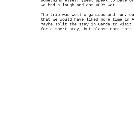
something else!! (Best speak to Dave or
we had a laugh and got VERY wet.
The trip was well organised and run, ou
that we would have liked more time in A
maybe split the stay in Garda to visit 
for a short stay, but please note this 