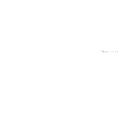
Previous