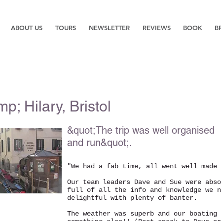
ABOUT US
TOURS
NEWSLETTER
REVIEWS
BOOK
B
p; Hilary, Bristol
&quot;The trip was well organised
and run&quot;.
"We had a fab time, all went well made 
Our team leaders Dave and Sue were abs
full of all the info and knowledge we n
delightful with plenty of banter.
The weather was superb and our boating 