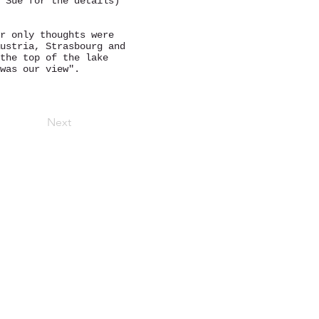
 Sue for the details)
r only thoughts were
ustria, Strasbourg and
the top of the lake
was our view".
Next