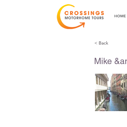
HOME
< Back
Mike &am