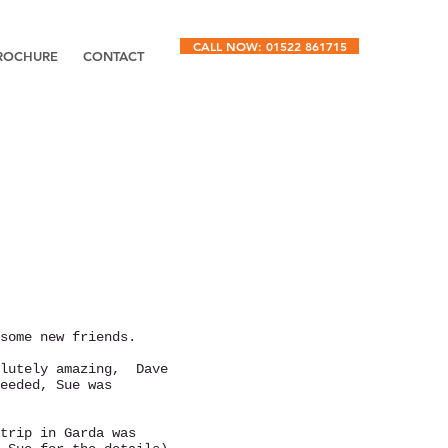
CALL NOW: 01522 861715
ROCHURE
CONTACT
some new friends.
olutely amazing, Dave
eeded, Sue was
trip in Garda was